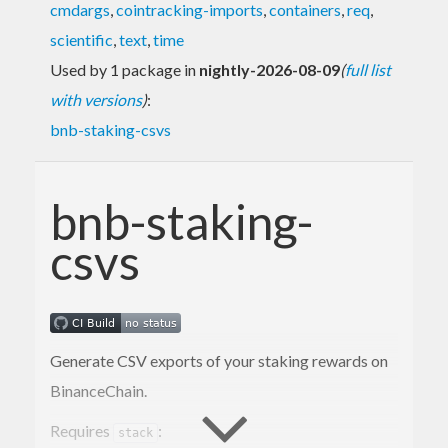
cmdargs
,
cointracking-imports
,
containers
,
req
,
scientific
,
text
,
time
Used by 1 package in
nightly-2026-08-09
(
full list
with versions
)
:
bnb-staking-csvs
bnb-staking-
csvs
Generate CSV exports of your staking rewards on
BinanceChain.
Requires
:
stack