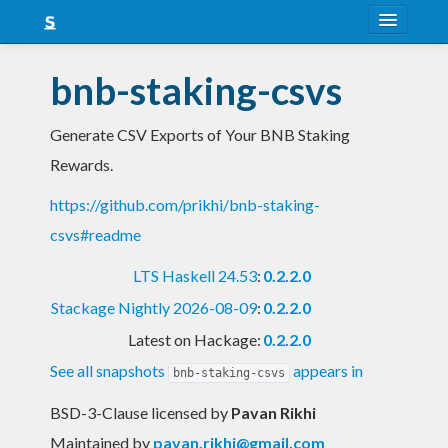
About
bnb-staking-csvs
Snapshots
Generate CSV Exports of Your BNB Staking
LTS
Rewards.
Nightly
https://github.com/prikhi/bnb-staking-
FAQ
csvs#readme
Blog
LTS Haskell 24.53
:
0.2.2.0
Stackage Nightly 2026-08-09
:
0.2.2.0
Latest on Hackage:
0.2.2.0
See all snapshots
appears in
bnb-staking-csvs
BSD-3-Clause licensed
by
Pavan Rikhi
Maintained by
pavan.rikhi@gmail.com