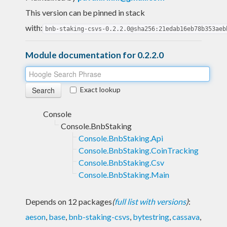
This version can be pinned in stack
with:
bnb-staking-csvs-0.2.2.0@sha256:21edab16eb78b353aeb
Module documentation for 0.2.2.0
Exact lookup
Console
Console.BnbStaking
Console.BnbStaking.Api
Console.BnbStaking.CoinTracking
Console.BnbStaking.Csv
Console.BnbStaking.Main
Depends on 12 packages
(
full list with versions
)
:
aeson
,
base
,
bnb-staking-csvs
,
bytestring
,
cassava
,