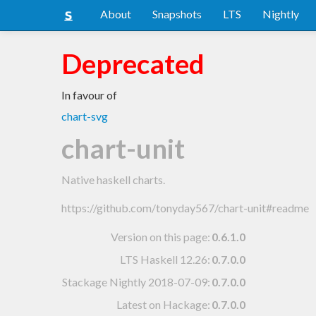
About
Snapshots
LTS
Nightly
Deprecated
In favour of
chart-svg
chart-unit
Native haskell charts.
https://github.com/tonyday567/chart-unit#readme
Version on this page:
0.6.1.0
LTS Haskell 12.26
:
0.7.0.0
Stackage Nightly 2018-07-09
:
0.7.0.0
Latest on Hackage:
0.7.0.0