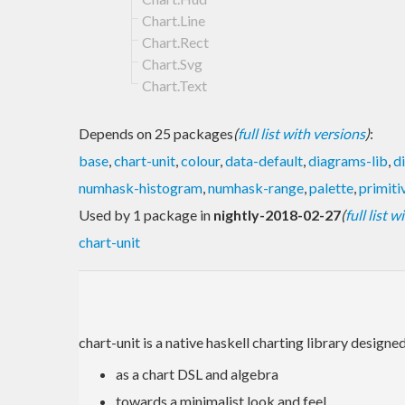
Chart.Line
Chart.Rect
Chart.Svg
Chart.Text
Depends on 25 packages
(
full list with versions
)
:
base
,
chart-unit
,
colour
,
data-default
,
diagrams-lib
,
d
numhask-histogram
,
numhask-range
,
palette
,
primiti
Used by 1 package in
nightly-2018-02-27
(
full list 
chart-unit
chart-unit is a native haskell charting library designed
as a chart DSL and algebra
towards a minimalist look and feel