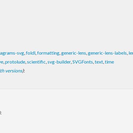
iagrams-svg
,
foldl
,
formatting
,
generic-lens
,
generic-lens-labels
,
le
ve
,
protolude
,
scientific
,
svg-builder
,
SVGFonts
,
text
,
time
with versions
)
:
: