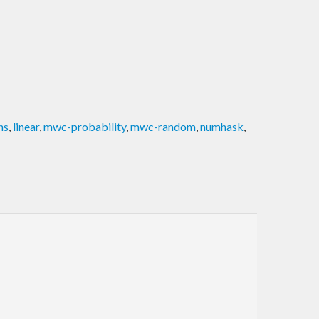
ns
,
linear
,
mwc-probability
,
mwc-random
,
numhask
,