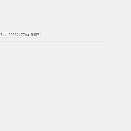
37ada92332f77ea,5457