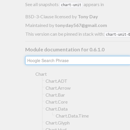
See all snapshots
appears in
chart-unit
BSD-3-Clause licensed
by
Tony Day
Maintained by
tonyday567@gmail.com
This version can be pinned in stack with:
chart-unit-
Module documentation for 0.6.1.0
Chart
Chart.ADT
Chart.Arrow
Chart.Bar
Chart.Core
Chart.Data
Chart.Data.Time
Chart.Glyph
Chart.Hud