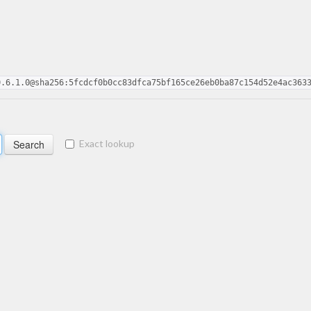
0.6.1.0@sha256:5fcdcf0b0cc83dfca75bf165ce26eb0ba87c154d52e4ac363
Exact lookup