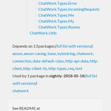
ChatWork.Types.Error
ChatWork.Types.IncomingRequests
ChatWork.Types.Me
ChatWork.Types.My
ChatWork.Types.Rooms
ChatWork.Utils
Depends on 13 packages
(
full list with versions
)
:
aeson
,
aeson-casing
,
base
,
bytestring
,
chatwork
,
connection
,
data-default-class
,
http-api-data
,
http-
client
,
http-client-tls
,
http-types
,
req
,
text
Used by 1 package in
nightly-2018-05-18
(
full list
with versions
)
:
chatwork
See README at