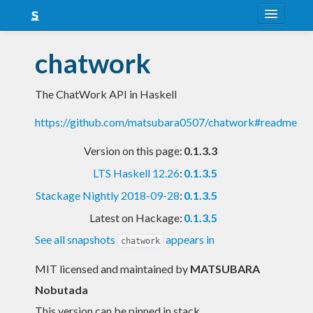
About
chatwork
Snapshots
The ChatWork API in Haskell
LTS
https://github.com/matsubara0507/chatwork#readme
Nightly
Version on this page:
0.1.3.3
FAQ
LTS Haskell 12.26
:
0.1.3.5
Blog
Stackage Nightly 2018-09-28
:
0.1.3.5
Latest on Hackage:
0.1.3.5
See all snapshots
appears in
chatwork
MIT licensed and maintained
by
MATSUBARA
Nobutada
This version can be pinned in stack