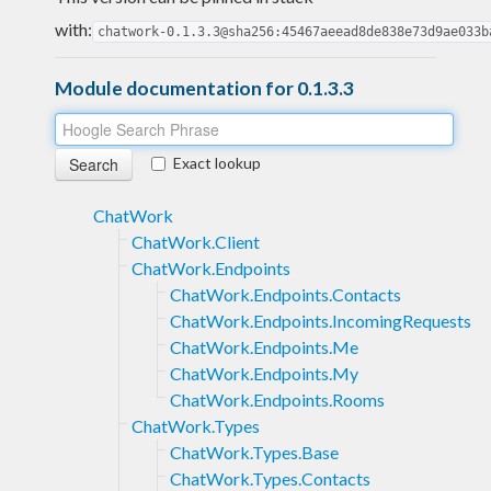
with:
chatwork-0.1.3.3@sha256:45467aeead8de838e73d9ae033b
Module documentation for 0.1.3.3
Exact lookup
ChatWork
ChatWork.Client
ChatWork.Endpoints
ChatWork.Endpoints.Contacts
ChatWork.Endpoints.IncomingRequests
ChatWork.Endpoints.Me
ChatWork.Endpoints.My
ChatWork.Endpoints.Rooms
ChatWork.Types
ChatWork.Types.Base
ChatWork.Types.Contacts