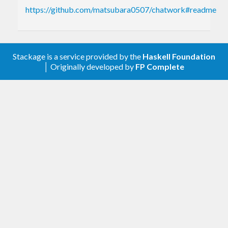
https://github.com/matsubara0507/chatwork#readme
Stackage is a service provided by the
Haskell Foundation
│ Originally developed by
FP Complete