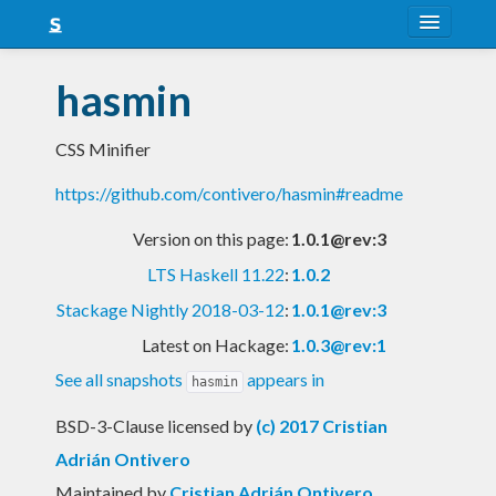
About
hasmin
Snapshots
CSS Minifier
LTS
https://github.com/contivero/hasmin#readme
Nightly
Version on this page:
1.0.1@rev:3
FAQ
LTS Haskell 11.22
:
1.0.2
Blog
Stackage Nightly 2018-03-12
:
1.0.1@rev:3
Latest on Hackage:
1.0.3@rev:1
See all snapshots
appears in
hasmin
BSD-3-Clause licensed
by
(c) 2017 Cristian
Adrián Ontivero
Maintained by
Cristian Adrián Ontivero