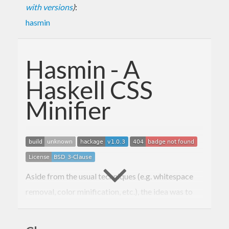
with versions
)
:
hasmin
Hasmin - A
Haskell CSS
Minifier
Aside from the usual techniques (e.g. whitespace
removal, color minification, etc.), the idea was to
explore new possibilities, by implementing things
other minifiers weren’t doing, or they were, but not