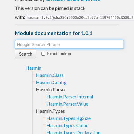
This version can be pinned in stack
with:
hasmin-1.0.1@sha256:2900e20ca2b77af119704460c3589a2
Module documentation for 1.0.1
Exact lookup
Hasmin
Hasmin.Class
Hasmin.Config
Hasmin.Parser
Hasmin.Parser.Internal
Hasmin.Parser.Value
Hasmin.Types
Hasmin.Types.BgSize
Hasmin.Types.Color
Hasmin.Types.Declaration