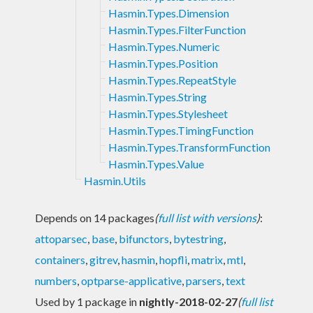
Hasmin.Types.Dimension
Hasmin.Types.FilterFunction
Hasmin.Types.Numeric
Hasmin.Types.Position
Hasmin.Types.RepeatStyle
Hasmin.Types.String
Hasmin.Types.Stylesheet
Hasmin.Types.TimingFunction
Hasmin.Types.TransformFunction
Hasmin.Types.Value
Hasmin.Utils
Depends on 14 packages
(
full list with versions
)
:
attoparsec
,
base
,
bifunctors
,
bytestring
,
containers
,
gitrev
,
hasmin
,
hopfli
,
matrix
,
mtl
,
numbers
,
optparse-applicative
,
parsers
,
text
Used by 1 package in
nightly-2018-02-27
(
full list