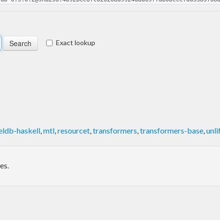
Exact lookup
eldb-haskell
,
mtl
,
resourcet
,
transformers
,
transformers-base
,
unli
es.