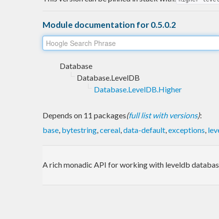
Module documentation for 0.5.0.2
Database
Database.LevelDB
Database.LevelDB.Higher
Depends on 11 packages
(
full list with versions
)
:
base
,
bytestring
,
cereal
,
data-default
,
exceptions
,
lev
A rich monadic API for working with leveldb databas