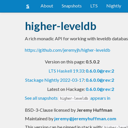
About
Snapshots
LTS
Nightly
higher-leveldb
A rich monadic API for working with leveldb databas
https://github.com/jeremyjh/higher-leveldb
Version on this page:
0.5.0.2
LTS Haskell 19.33
:
0.6.0.0@rev:2
Stackage Nightly 2022-03-17
:
0.6.0.0@rev:2
Latest on Hackage:
0.6.0.0@rev:2
See all snapshots
appears in
higher-leveldb
BSD-3-Clause licensed
by
Jeremy Huffman
Maintained by
jeremy@jeremyhuffman.com
This version can be pinned in stack with:
higher-leve