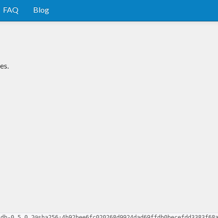
FAQ
Blog
es.
ldb-0.5.0.2@sha256:4b92bee6fc020268d9924dad69ffdb0becefdd3383f68