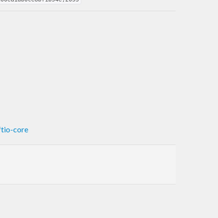
ftio-core