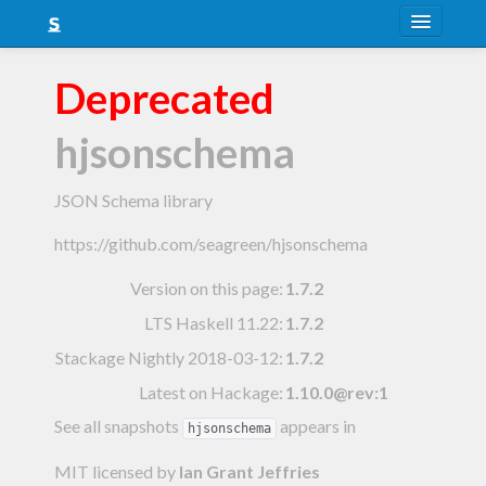
About
Deprecated
Snapshots
hjsonschema
LTS
Nightly
JSON Schema library
FAQ
https://github.com/seagreen/hjsonschema
Blog
Version on this page:
1.7.2
LTS Haskell 11.22
:
1.7.2
Stackage Nightly 2018-03-12
:
1.7.2
Latest on Hackage:
1.10.0@rev:1
See all snapshots
appears in
hjsonschema
MIT licensed
by
Ian Grant Jeffries