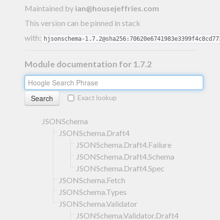
Maintained by
ian@housejeffries.com
This version can be pinned in stack
with:
hjsonschema-1.7.2@sha256:70620e6741983e3399f4c8cd77
Module documentation for 1.7.2
Exact lookup
JSONSchema
JSONSchema.Draft4
JSONSchema.Draft4.Failure
JSONSchema.Draft4.Schema
JSONSchema.Draft4.Spec
JSONSchema.Fetch
JSONSchema.Types
JSONSchema.Validator
JSONSchema.Validator.Draft4