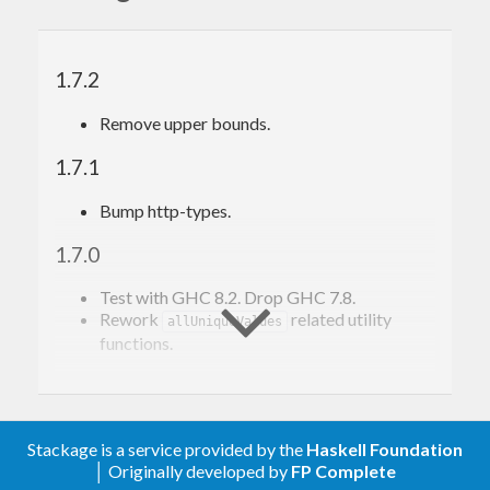
infinite loops. hjsonschema does loop
detection but it may not be solid yet – please
open an issue if you find a situation where it
1.7.2
fails.
Remove upper bounds.
Example
1.7.1
Bump http-types.
See
here
.
1.7.0
Tests
Test with GHC 8.2. Drop GHC 7.8.
Rework
related utility
allUniqueValues
Run all tests:
functions.
1.6.3
stack test
Run only local tests:
Bump hjsonpointer and QuickCheck.
Stackage is a service provided by the
Haskell Foundation
│ Originally developed by
FP Complete
1.6.2
stack test hjsonschema:local