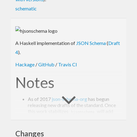
schematic
A Haskell implementation of
JSON Schema
(
Draft
4
).
Hackage
/
GitHub
/
Travis CI
Notes
As of 2017
json-schema-org
has begun
releasing new drafts of the standard. Once
this work stabilizes
will add
hjsonschema
coverage for the latest draft.
Requires
pcre
(
in Nixpkgs).
pkgs.pcre
Changes
Schemas with circular references can cause