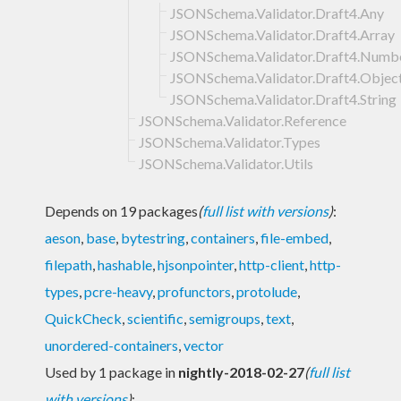
JSONSchema.Validator.Draft4.Any
JSONSchema.Validator.Draft4.Array
JSONSchema.Validator.Draft4.Numb
JSONSchema.Validator.Draft4.Objec
JSONSchema.Validator.Draft4.String
JSONSchema.Validator.Reference
JSONSchema.Validator.Types
JSONSchema.Validator.Utils
Depends on 19 packages
(
full list with versions
)
:
aeson
,
base
,
bytestring
,
containers
,
file-embed
,
filepath
,
hashable
,
hjsonpointer
,
http-client
,
http-
types
,
pcre-heavy
,
profunctors
,
protolude
,
QuickCheck
,
scientific
,
semigroups
,
text
,
unordered-containers
,
vector
Used by 1 package in
nightly-2018-02-27
(
full list
with versions
)
: