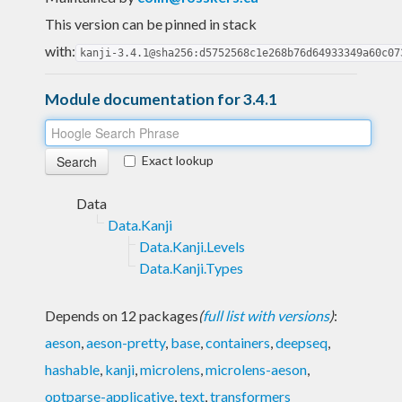
This version can be pinned in stack
with:
kanji-3.4.1@sha256:d5752568c1e268b76d64933349a60c07
Module documentation for 3.4.1
Exact lookup
Data
Data.Kanji
Data.Kanji.Levels
Data.Kanji.Types
Depends on 12 packages
(
full list with versions
)
:
aeson
,
aeson-pretty
,
base
,
containers
,
deepseq
,
hashable
,
kanji
,
microlens
,
microlens-aeson
,
optparse-applicative
,
text
,
transformers