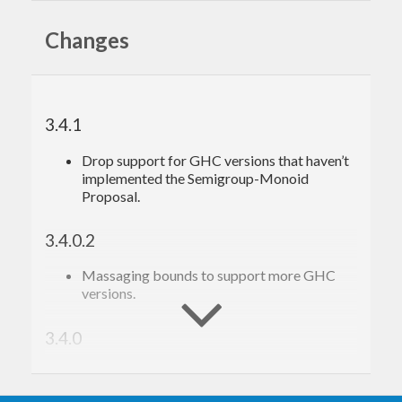
other words) of a group of Kanji
apply the above to whole files of Japanese
Changes
INSTALLING
kanji
3.4.1
First, get the source files from:
Drop support for GHC versions that haven’t
https://github.com/fosskers/kanji
implemented the Semigroup-Monoid
Proposal.
is written in Haskell and uses the
stack
tool.
kanji
3.4.0.2
Once
is installed, move to the source
stack
directory and perform:
Massaging bounds to support more GHC
versions.
stack
3.4.0
Removed
and fixed the level range
adultDen
USAGE
for
.
highDen