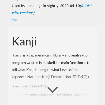
Used by 1 package in
nightly-2020-04-10
(
full list
with versions
)
:
kanji
Kanji
is a Japanese Kanji library and analysation
kanji
program written in Haskell. Its main function is to
tell what Kanji belong to what Level of the
Japanese National Kanji Examination (漢字検定).
can be used to:
kanji
determine what Level individual Kanji belong
to
determine the average Level (difficulty, in