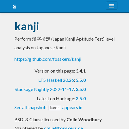
About
kanji
Snapshots
Perform 漢字検定 (Japan Kanji Aptitude Test) level
LTS
analysis on Japanese Kanji
Nightly
https://github.com/fosskers/kanji
FAQ
Version on this page:
3.4.1
Blog
LTS Haskell 20.26
:
3.5.0
Stackage Nightly 2022-11-17
:
3.5.0
Latest on Hackage:
3.5.0
See all snapshots
appears in
kanji
BSD-3-Clause licensed
by
Colin Woodbury
Maintained by
colin@fosskers.ca