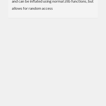
and can be inflated using normal zlib functions, but
allows for random access