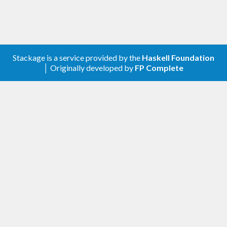
Stackage is a service provided by the
Haskell Foundation
│ Originally developed by
FP Complete