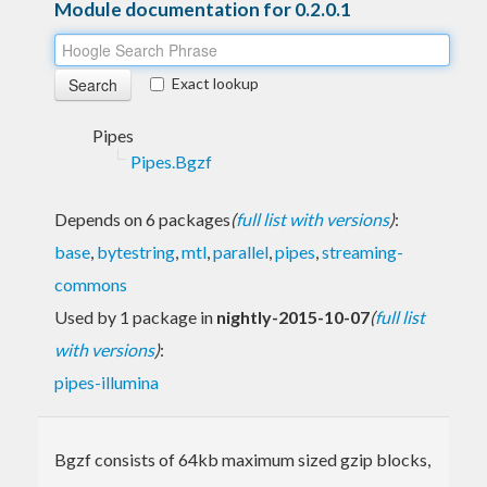
Module documentation for 0.2.0.1
Exact lookup
Pipes
Pipes.Bgzf
Depends on 6 packages
(
full list with versions
)
:
base
,
bytestring
,
mtl
,
parallel
,
pipes
,
streaming-
commons
Used by 1 package in
nightly-2015-10-07
(
full list
with versions
)
:
pipes-illumina
Bgzf consists of 64kb maximum sized gzip blocks,