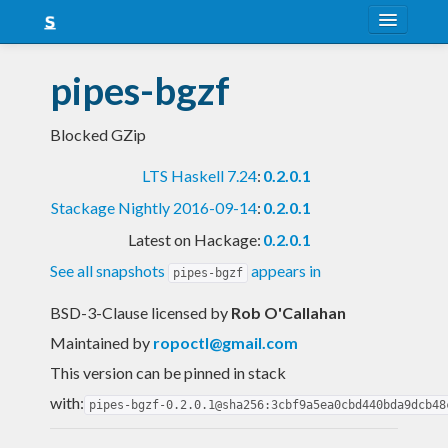
About
pipes-bgzf
Snapshots
Blocked GZip
LTS
LTS Haskell 7.24
:
0.2.0.1
Nightly
Stackage Nightly 2016-09-14
:
0.2.0.1
FAQ
Latest on Hackage:
0.2.0.1
Blog
See all snapshots
appears in
pipes-bgzf
BSD-3-Clause licensed
by
Rob O'Callahan
Maintained by
ropoctl@gmail.com
This version can be pinned in stack
with:
pipes-bgzf-0.2.0.1@sha256:3cbf9a5ea0cbd440bda9dcb48