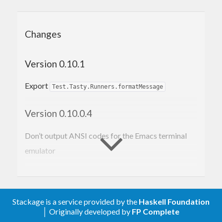
Changes
Version 0.10.1
Export
Test.Tasty.Runners.formatMessage
Version 0.10.0.4
Don’t output ANSI codes for the Emacs terminal
emulator
Version 0.10.0.3
Better handle the situation when there are no
Stackage is a service provided by the
Haskell Foundation
│ Originally developed by
FP Complete
ingredients to run