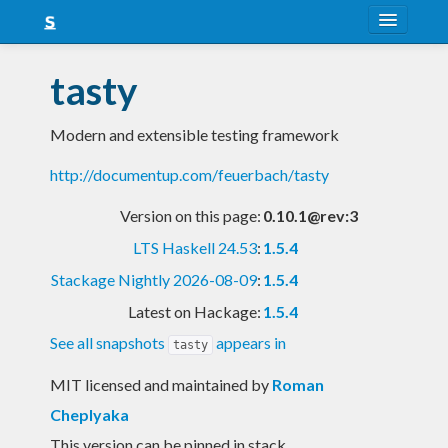
About
tasty
Snapshots
Modern and extensible testing framework
LTS
http://documentup.com/feuerbach/tasty
Nightly
Version on this page:
0.10.1@rev:3
FAQ
LTS Haskell 24.53
:
1.5.4
Blog
Stackage Nightly 2026-08-09
:
1.5.4
Latest on Hackage:
1.5.4
See all snapshots
appears in
tasty
MIT licensed and maintained
by
Roman
Cheplyaka
This version can be pinned in stack