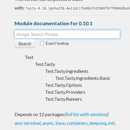
with:
tasty-0.10.1@sha256:4e11dc17b48b37d2960fbff0906dba5
Module documentation for 0.10.1
Exact lookup
Test
Test.Tasty
Test.Tasty.Ingredients
Test.Tasty.Ingredients.Basic
Test.Tasty.Options
Test.Tasty.Providers
Test.Tasty.Runners
Depends on 12 packages
(
full list with versions
)
:
ansi-terminal
,
async
,
base
,
containers
,
deepseq
,
mtl
,