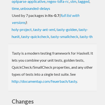
optparse-applicative
,
regex-tdfa-rc
,
stm
,
tagged
,
time
,
unbounded-delays
Used by 7 packages in
lts-0.7
(
full list with
versions
)
:
holy-project
,
tasty-ant-xml
,
tasty-golden
,
tasty-
hunit
,
tasty-quickcheck
,
tasty-smallcheck
,
tasty-th
Tasty is a modern testing framework for Haskell. It
lets you combine your unit tests, golden tests,
QuickCheck/SmallCheck properties, and any other
types of tests into a single test suite. See
http://documentup.com/feuerbach/tasty
.
Changes