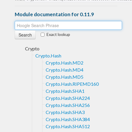
Module documentation for 0.11.9
Exact lookup
Crypto
Crypto.Hash
Crypto.Hash.MD2
Crypto.Hash.MD4
Crypto.Hash.MD5
Crypto.Hash.RIPEMD160
Crypto.Hash.SHA1
Crypto.Hash.SHA224
Crypto.Hash.SHA256
Crypto.Hash.SHA3
Crypto.Hash.SHA384
Crypto.Hash.SHA512