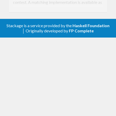
contest. A matching implementation is available as
Keccak in
, although I would
cryptonite
recommend not to use unless you happens to really
Stackage is a service provided by the
Haskell Foundation
really need your digest value to be compatible. On
│ Originally developed by
FP Complete
the other hand, the centralized
export
Crypto.Hash
a proper SHA3 implementation (as standardized
by NIST)
CryptoHash
provides many different secure
hs-cryptohash
digest algorithms, also called cryptographic hash
functions or, simply, cryptohashes. The package
exports common hash functions, as well as some
more exotic ones, and provides a single API for