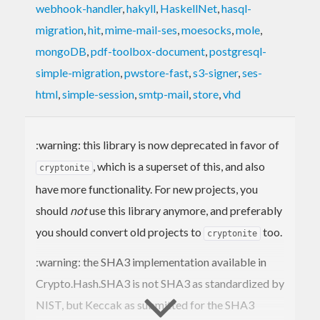
webhook-handler
,
hakyll
,
HaskellNet
,
hasql-
migration
,
hit
,
mime-mail-ses
,
moesocks
,
mole
,
mongoDB
,
pdf-toolbox-document
,
postgresql-
simple-migration
,
pwstore-fast
,
s3-signer
,
ses-
html
,
simple-session
,
smtp-mail
,
store
,
vhd
:warning: this library is now deprecated in favor of
, which is a superset of this, and also
cryptonite
have more functionality. For new projects, you
should
not
use this library anymore, and preferably
you should convert old projects to
too.
cryptonite
:warning: the SHA3 implementation available in
Crypto.Hash.SHA3 is not SHA3 as standardized by
NIST, but Keccak as submitted for the SHA3