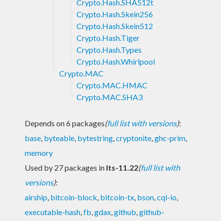
Crypto.Hash.SHA512t
Crypto.Hash.Skein256
Crypto.Hash.Skein512
Crypto.Hash.Tiger
Crypto.Hash.Types
Crypto.Hash.Whirlpool
Crypto.MAC
Crypto.MAC.HMAC
Crypto.MAC.SHA3
Depends on 6 packages
(
full list with versions
)
:
base
,
byteable
,
bytestring
,
cryptonite
,
ghc-prim
,
memory
Used by 27 packages in
lts-11.22
(
full list with
versions
)
:
airship
,
bitcoin-block
,
bitcoin-tx
,
bson
,
cql-io
,
executable-hash
,
fb
,
gdax
,
github
,
github-