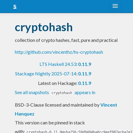
About
cryptohash
Snapshots
collection of crypto hashes, fast, pure and practical
LTS
http://github.com/vincenthz/hs-cryptohash
Nightly
LTS Haskell 24.53
:
0.11.9
FAQ
Stackage Nightly 2025-07-14
:
0.11.9
Blog
Latest on Hackage:
0.11.9
See all snapshots
appears in
cryptohash
BSD-3-Clause licensed and maintained
by
Vincent
Hanquez
This version can be pinned in stack
with:
cryptohash-0.11.9@sha256:59d9494ba0cc9eef087ecba2e1