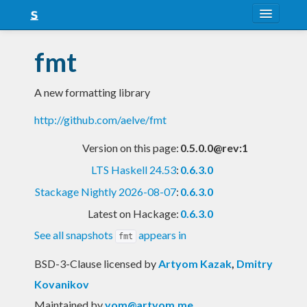
About
fmt
Snapshots
A new formatting library
LTS
http://github.com/aelve/fmt
Nightly
Version on this page:
0.5.0.0@rev:1
FAQ
LTS Haskell 24.53
:
0.6.3.0
Blog
Stackage Nightly 2026-08-07
:
0.6.3.0
Latest on Hackage:
0.6.3.0
See all snapshots
appears in
fmt
BSD-3-Clause licensed
by
Artyom Kazak
,
Dmitry
Kovanikov
Maintained by
yom@artyom.me