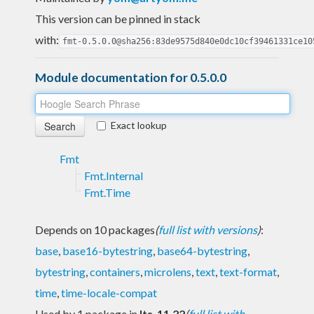
This version can be pinned in stack
with:
fmt-0.5.0.0@sha256:83de9575d840e0dc10cf39461331ce10
Module documentation for 0.5.0.0
Exact lookup
Fmt
Fmt.Internal
Fmt.Time
Depends on 10 packages
(
full list with versions
)
:
base
,
base16-bytestring
,
base64-bytestring
,
bytestring
,
containers
,
microlens
,
text
,
text-format
,
time
,
time-locale-compat
Used by 1 package in
lts-11.22
(
full list with