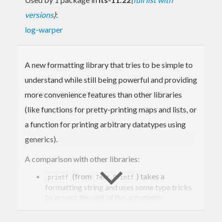
versions
)
:
log-warper
A new formatting library that tries to be simple to
understand while still being powerful and providing
more convenience features than other libraries
(like functions for pretty-printing maps and lists, or
a function for printing arbitrary datatypes using
generics).
A comparison with other libraries:
(from
) takes a
printf
Text.Printf
formatting string and uses some type tricks
to accept the rest of the arguments
polyvariadically. It's very concise, but there
are some drawbacks – it can't produce
Text