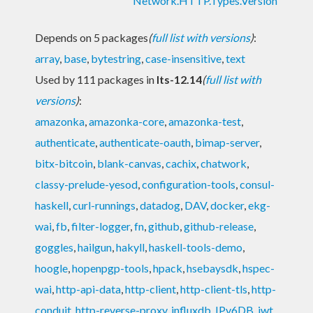
Network.HTTP.Types.Version
Depends on 5 packages
(
full list with versions
)
:
array
,
base
,
bytestring
,
case-insensitive
,
text
Used by 111 packages in
lts-12.14
(
full list with
versions
)
:
amazonka
,
amazonka-core
,
amazonka-test
,
authenticate
,
authenticate-oauth
,
bimap-server
,
bitx-bitcoin
,
blank-canvas
,
cachix
,
chatwork
,
classy-prelude-yesod
,
configuration-tools
,
consul-
haskell
,
curl-runnings
,
datadog
,
DAV
,
docker
,
ekg-
wai
,
fb
,
filter-logger
,
fn
,
github
,
github-release
,
goggles
,
hailgun
,
hakyll
,
haskell-tools-demo
,
hoogle
,
hopenpgp-tools
,
hpack
,
hsebaysdk
,
hspec-
wai
,
http-api-data
,
http-client
,
http-client-tls
,
http-
conduit
,
http-reverse-proxy
,
influxdb
,
IPv6DB
,
jwt
,