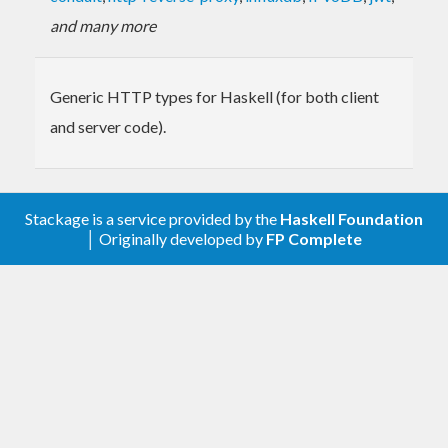
and many more
Generic HTTP types for Haskell (for both client
and server code).
Stackage is a service provided by the
Haskell Foundation
│ Originally developed by
FP Complete