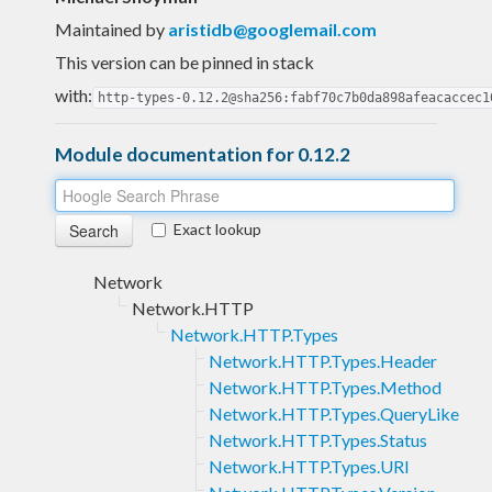
Maintained by
aristidb@googlemail.com
This version can be pinned in stack
with:
http-types-0.12.2@sha256:fabf70c7b0da898afeacaccec1
Module documentation for 0.12.2
Exact lookup
Network
Network.HTTP
Network.HTTP.Types
Network.HTTP.Types.Header
Network.HTTP.Types.Method
Network.HTTP.Types.QueryLike
Network.HTTP.Types.Status
Network.HTTP.Types.URI