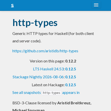
About
http-types
Snapshots
Generic HTTP types for Haskell (for both client
LTS
and server code).
Nightly
https://github.com/aristidb/http-types
FAQ
Version on this page:
0.12.2
Blog
LTS Haskell 24.53
:
0.12.5
Stackage Nightly 2026-08-06
:
0.12.5
Latest on Hackage:
0.12.5
See all snapshots
appears in
http-types
BSD-3-Clause licensed
by
Aristid Breitkreuz,
Michael Snoyman