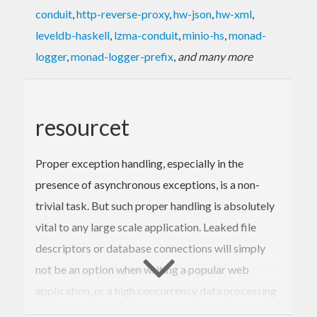
conduit
,
http-reverse-proxy
,
hw-json
,
hw-xml
,
leveldb-haskell
,
lzma-conduit
,
minio-hs
,
monad-
logger
,
monad-logger-prefix
,
and many more
resourcet
Proper exception handling, especially in the
presence of asynchronous exceptions, is a non-
trivial task. But such proper handling is absolutely
vital to any large scale application. Leaked file
descriptors or database connections will simply
not be an option when writing a popular web
application, or a high concurrency data processing
tool. So the question is, how do you deal with it?