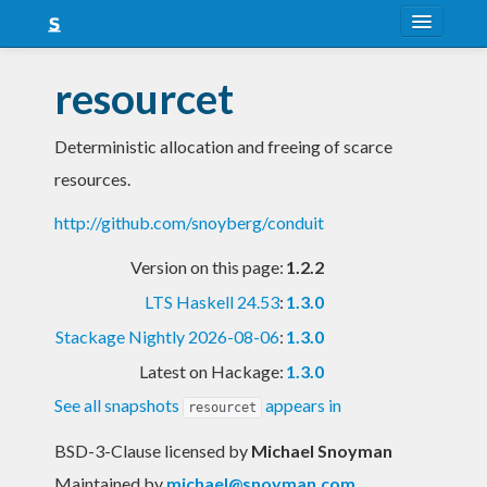
About
resourcet
Snapshots
Deterministic allocation and freeing of scarce
LTS
resources.
Nightly
http://github.com/snoyberg/conduit
FAQ
Version on this page:
1.2.2
Blog
LTS Haskell 24.53
:
1.3.0
Stackage Nightly 2026-08-06
:
1.3.0
Latest on Hackage:
1.3.0
See all snapshots
appears in
resourcet
BSD-3-Clause licensed
by
Michael Snoyman
Maintained by
michael@snoyman.com