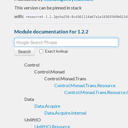
This version can be pinned in stack
with:
resourcet-1.2.2@sha256:8cd361114a67a1e18303569b022d
Module documentation for 1.2.2
Exact lookup
Control
Control.Monad
Control.Monad.Trans
Control.Monad.Trans.Resource
Control.Monad.Trans.Resource.I
Data
Data.Acquire
Data.Acquire.Internal
UnliftIO
UnliftIO.Resource