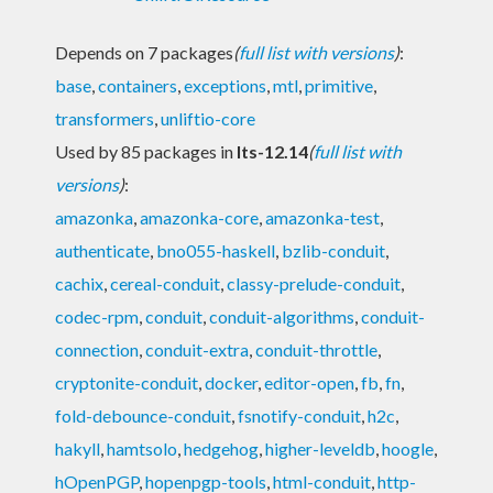
Depends on 7 packages
(
full list with versions
)
:
base
,
containers
,
exceptions
,
mtl
,
primitive
,
transformers
,
unliftio-core
Used by 85 packages in
lts-12.14
(
full list with
versions
)
:
amazonka
,
amazonka-core
,
amazonka-test
,
authenticate
,
bno055-haskell
,
bzlib-conduit
,
cachix
,
cereal-conduit
,
classy-prelude-conduit
,
codec-rpm
,
conduit
,
conduit-algorithms
,
conduit-
connection
,
conduit-extra
,
conduit-throttle
,
cryptonite-conduit
,
docker
,
editor-open
,
fb
,
fn
,
fold-debounce-conduit
,
fsnotify-conduit
,
h2c
,
hakyll
,
hamtsolo
,
hedgehog
,
higher-leveldb
,
hoogle
,
hOpenPGP
,
hopenpgp-tools
,
html-conduit
,
http-