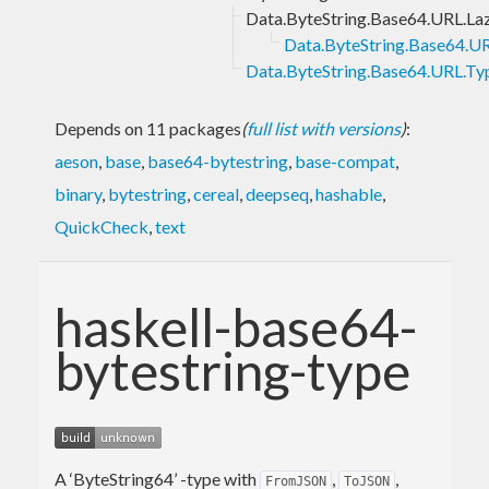
Data.ByteString.Base64.URL.La
Data.ByteString.Base64.UR
Data.ByteString.Base64.URL.Ty
Depends on 11 packages
(
full list with versions
)
:
aeson
,
base
,
base64-bytestring
,
base-compat
,
binary
,
bytestring
,
cereal
,
deepseq
,
hashable
,
QuickCheck
,
text
haskell-base64-
bytestring-type
A ‘ByteString64’ -type with
,
,
FromJSON
ToJSON