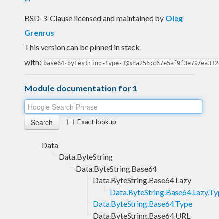
BSD-3-Clause licensed and maintained
by
Oleg
Grenrus
This version can be pinned in stack
with:
base64-bytestring-type-1@sha256:c67e5af9f3e797ea312
Module documentation for 1
Exact lookup
Data
Data.ByteString
Data.ByteString.Base64
Data.ByteString.Base64.Lazy
Data.ByteString.Base64.Lazy.Ty
Data.ByteString.Base64.Type
Data.ByteString.Base64.URL