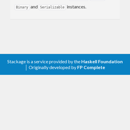
and
instances.
Binary
Serializable
Stackage is a service provided by the
Haskell Foundation
│ Originally developed by
FP Complete