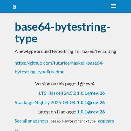
About
base64-bytestring-
Snapshots
type
LTS
A newtype around ByteString, for base64 encoding
Nightly
https://github.com/futurice/haskell-base64-
FAQ
bytestring-type#readme
Blog
Version on this page:
1@rev:4
LTS Haskell 24.53
:
1.0.1@rev:26
Stackage Nightly 2026-08-08
:
1.0.1@rev:26
Latest on Hackage:
1.0.1@rev:26
See all snapshots
appears
base64-bytestring-type
in