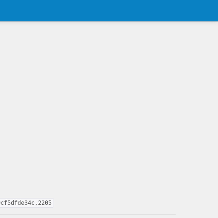
0cf5dfde34c,2205