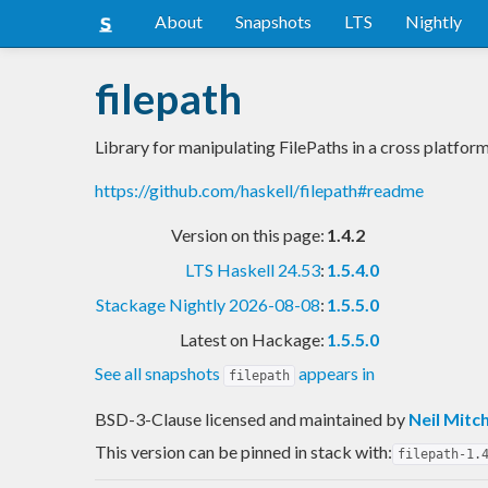
About
Snapshots
LTS
Nightly
filepath
Library for manipulating FilePaths in a cross platfor
https://github.com/haskell/filepath#readme
Version on this page:
1.4.2
LTS Haskell 24.53
:
1.5.4.0
Stackage Nightly 2026-08-08
:
1.5.5.0
Latest on Hackage:
1.5.5.0
See all snapshots
appears in
filepath
BSD-3-Clause licensed and maintained
by
Neil Mitch
This version can be pinned in stack with:
filepath-1.