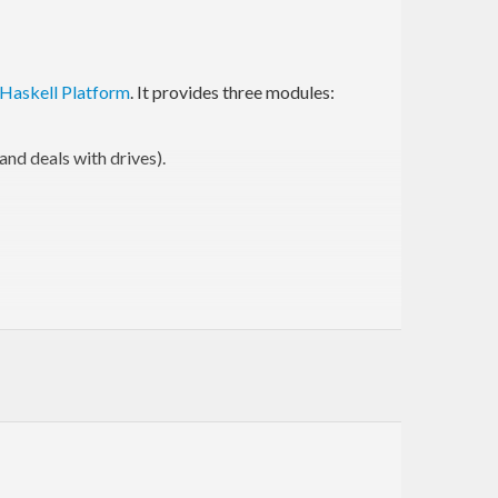
Haskell Platform
. It provides three modules:
and deals with drives).
me disadvantages:
/
. Any abstract type would require
eadFile
writeFile
a
. Is
?
?
?
?
?
FilePath
/
/path
path
file.ext
.ext
 programs use
for globs, which is definitely
foo//bar