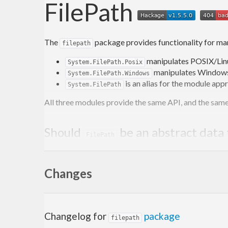
FilePath
The
package provides functionality for ma
filepath
manipulates POSIX/Lin
System.FilePath.Posix
manipulates Windows
System.FilePath.Windows
is an alias for the module app
System.FilePath
All three modules provide the same API, and the same 
Should
be an abstract data
FilePath
The answer for this library is “no”. While an abstract
Changes
In Haskell the definition is
type FilePath = Str
wrappers for these functions or lots of casts 
It is not immediately obvious what a
FilePath
?
file
Changelog for
package
filepath
Often it is useful to represent invalid files, e.g.