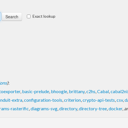
Exact lookup
ions
)
:
toexporter
,
basic-prelude
,
bhoogle
,
brittany
,
c2hs
,
Cabal
,
cabal2ni
nduit-extra
,
configuration-tools
,
criterion
,
crypto-api-tests
,
csv
,
d
rams-rasterific
,
diagrams-svg
,
directory
,
directory-tree
,
docker
,
a