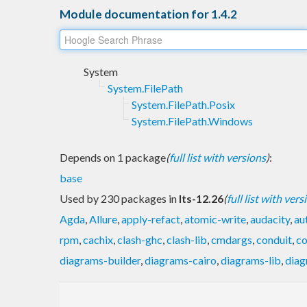
Module documentation for 1.4.2
System
System.FilePath
System.FilePath.Posix
System.FilePath.Windows
Depends on 1 package
(
full list with versions
)
:
base
Used by 230 packages in
lts-12.26
(
full list with vers
Agda
,
Allure
,
apply-refact
,
atomic-write
,
audacity
,
au
rpm
,
cachix
,
clash-ghc
,
clash-lib
,
cmdargs
,
conduit
,
co
diagrams-builder
,
diagrams-cairo
,
diagrams-lib
,
diag