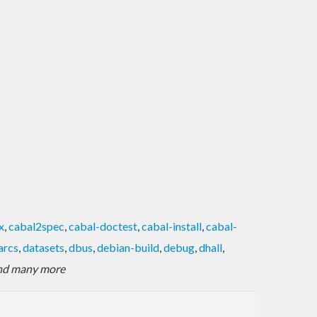
x
,
cabal2spec
,
cabal-doctest
,
cabal-install
,
cabal-
arcs
,
datasets
,
dbus
,
debian-build
,
debug
,
dhall
,
nd many more