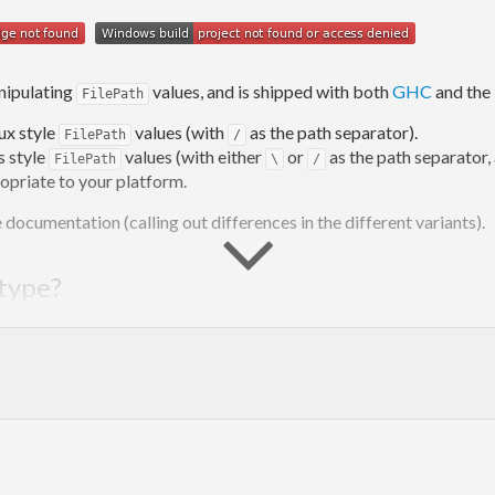
nipulating
values, and is shipped with both
GHC
and the
FilePath
ux style
values (with
as the path separator).
FilePath
/
 style
values (with either
or
as the path separator, 
FilePath
\
/
ropriate to your platform.
documentation (calling out differences in the different variants).
 type?
has some advantages (mostly type safety), it also has so
FilePath
, and all file-oriented functions operate on this type alias, e.g.
ing
r
between
and the abstraction.
String
is, and what is just a pure
. For example,
is 
String
/path/file.ext
probably isn’t an actual file, but a glob pattern. Other
/foo/*.txt