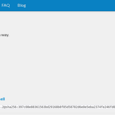
FAQ
Blog
m way.
ell
4.2@sha256:397c08e88361563bd29168b8f85d58782d6e0e5eba2374fe246fd