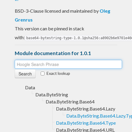
BSD-3-Clause licensed and maintained
by
Oleg
Grenrus
This version can be pinned in stack
with:
base64-bytestring-type-1.0.1@sha256:a8902b6e9701e46
Module documentation for 1.0.1
Exact lookup
Data
Data.ByteString
Data.ByteString.Base64
Data.ByteString.Base64.Lazy
Data.ByteString.Base64.Lazy.Ty
Data.ByteString.Base64.Type
Data.ByteString.Base64.URL