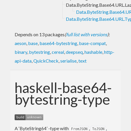
Data.ByteString.Base64.URL.La
Data.ByteString.Base64.UR
Data.ByteString.Base64.URL.Ty
Depends on 13 packages
(
full list with versions
)
:
aeson
,
base
,
base64-bytestring
,
base-compat
,
binary
,
bytestring
,
cereal
,
deepseq
,
hashable
,
http-
api-data
,
QuickCheck
,
serialise
,
text
haskell-base64-
bytestring-type
A ‘ByteString64’ -type with
,
,
FromJSON
ToJSON