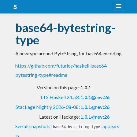
About
base64-bytestring-
Snapshots
type
LTS
A newtype around ByteString, for base64 encoding
Nightly
https://github.com/futurice/haskell-base64-
FAQ
bytestring-type#readme
Blog
Version on this page:
1.0.1
LTS Haskell 24.53
:
1.0.1@rev:26
Stackage Nightly 2026-08-08
:
1.0.1@rev:26
Latest on Hackage:
1.0.1@rev:26
See all snapshots
appears
base64-bytestring-type
in