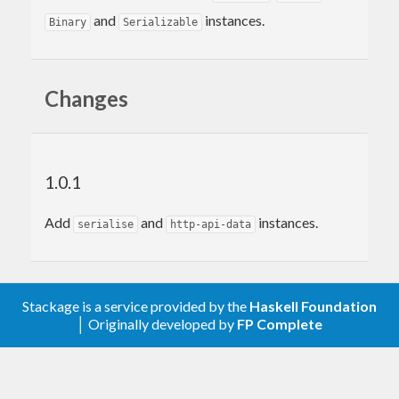
and
instances.
Binary
Serializable
Changes
1.0.1
Add
and
instances.
serialise
http-api-data
Stackage is a service provided by the
Haskell Foundation
│ Originally developed by
FP Complete