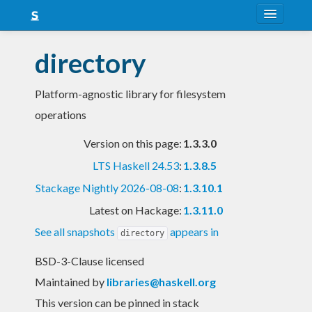
About
directory
Snapshots
Platform-agnostic library for filesystem
LTS
operations
Nightly
Version on this page:
1.3.3.0
FAQ
LTS Haskell 24.53
:
1.3.8.5
Blog
Stackage Nightly 2026-08-08
:
1.3.10.1
Latest on Hackage:
1.3.11.0
See all snapshots
appears in
directory
BSD-3-Clause licensed
Maintained by
libraries@haskell.org
This version can be pinned in stack