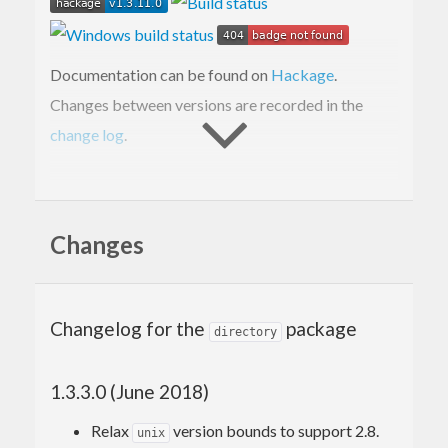
Documentation can be found on
Hackage
.
Changes between versions are recorded in the
change log
.
Building from Git
repository
Changes
When building this package directly from the Git
repository, one must run
to
Changelog for the
package
autoreconf -fi
directory
generate the
script needed by
configure
. This requires
Autoconf
to be
1.3.3.0 (June 2018)
cabal configure
installed.
Relax
version bounds to support 2.8.
unix