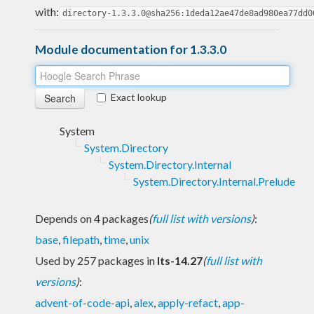
with:
directory-1.3.3.0@sha256:1deda12ae47de8ad980ea77dd0
Module documentation for 1.3.3.0
Exact lookup
System
System.Directory
System.Directory.Internal
System.Directory.Internal.Prelude
Depends on 4 packages
(
full list with versions
)
:
base
,
filepath
,
time
,
unix
Used by 257 packages in
lts-14.27
(
full list with
versions
)
:
advent-of-code-api
,
alex
,
apply-refact
,
app-