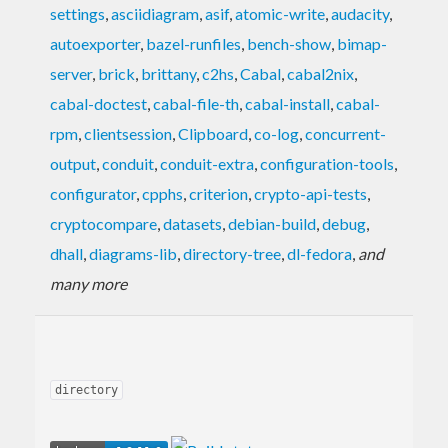
settings
,
asciidiagram
,
asif
,
atomic-write
,
audacity
,
autoexporter
,
bazel-runfiles
,
bench-show
,
bimap-
server
,
brick
,
brittany
,
c2hs
,
Cabal
,
cabal2nix
,
cabal-doctest
,
cabal-file-th
,
cabal-install
,
cabal-
rpm
,
clientsession
,
Clipboard
,
co-log
,
concurrent-
output
,
conduit
,
conduit-extra
,
configuration-tools
,
configurator
,
cpphs
,
criterion
,
crypto-api-tests
,
cryptocompare
,
datasets
,
debian-build
,
debug
,
dhall
,
diagrams-lib
,
directory-tree
,
dl-fedora
,
and
many more
directory