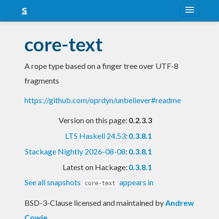
About
core-text
Snapshots
A rope type based on a finger tree over UTF-8
LTS
fragments
Nightly
https://github.com/oprdyn/unbeliever#readme
FAQ
Version on this page:
0.2.3.3
Blog
LTS Haskell 24.53
:
0.3.8.1
Stackage Nightly 2026-08-08
:
0.3.8.1
Latest on Hackage:
0.3.8.1
See all snapshots
appears in
core-text
BSD-3-Clause licensed and maintained
by
Andrew
Cowie