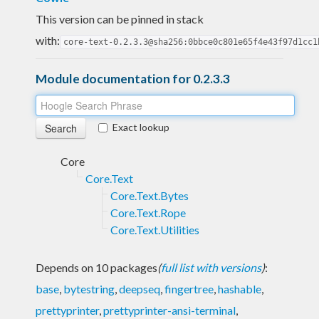
This version can be pinned in stack
with:
core-text-0.2.3.3@sha256:0bbce0c801e65f4e43f97d1cc1
Module documentation for 0.2.3.3
Exact lookup
Core
Core.Text
Core.Text.Bytes
Core.Text.Rope
Core.Text.Utilities
Depends on 10 packages
(
full list with versions
)
:
base
,
bytestring
,
deepseq
,
fingertree
,
hashable
,
prettyprinter
,
prettyprinter-ansi-terminal
,