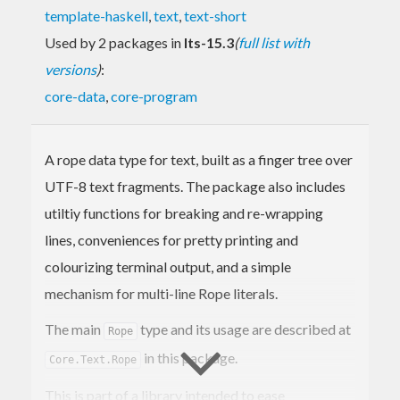
template-haskell
,
text
,
text-short
Used by 2 packages in
lts-15.3
(
full list with
versions
)
:
core-data
,
core-program
A rope data type for text, built as a finger tree over
UTF-8 text fragments. The package also includes
utiltiy functions for breaking and re-wrapping
lines, conveniences for pretty printing and
colourizing terminal output, and a simple
mechanism for multi-line Rope literals.
The main
type and its usage are described at
Rope
in this package.
Core.Text.Rope
This is part of a library intended to ease