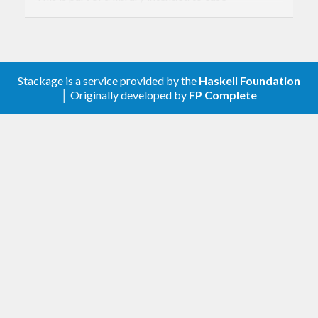
interoperability and assist in building command-
line programs, both tools and longer-running
daemons. A list of features and some background
Stackage is a service provided by the
Haskell Foundation
to the library's design is contained in the
README
│ Originally developed by
FP Complete
on GitHub.