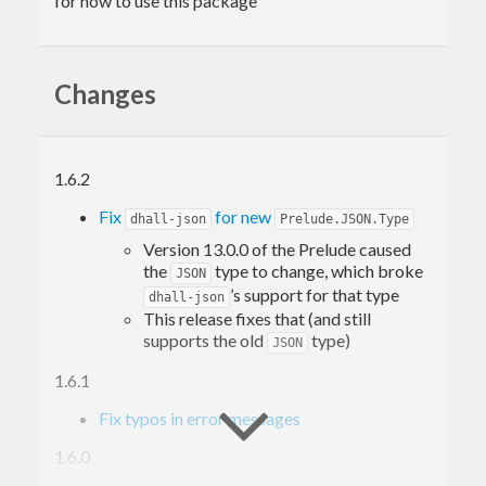
for how to use this package
Changes
1.6.2
Fix
for new
dhall-json
Prelude.JSON.Type
Version 13.0.0 of the Prelude caused
the
type to change, which broke
JSON
’s support for that type
dhall-json
This release fixes that (and still
supports the old
type)
JSON
1.6.1
Fix typos in error messages
1.6.0