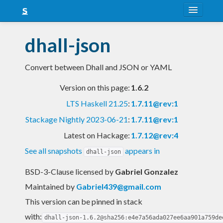
About
dhall-json
Snapshots
Convert between Dhall and JSON or YAML
LTS
Version on this page:
1.6.2
Nightly
LTS Haskell 21.25
:
1.7.11@rev:1
FAQ
Stackage Nightly 2023-06-21
:
1.7.11@rev:1
Blog
Latest on Hackage:
1.7.12@rev:4
See all snapshots
appears in
dhall-json
BSD-3-Clause licensed
by
Gabriel Gonzalez
Maintained by
Gabriel439@gmail.com
This version can be pinned in stack
with:
dhall-json-1.6.2@sha256:e4e7a56ada027ee6aa901a759de