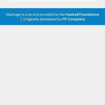
BREAKING CHANGE:
Move
code
HsYAML
to a new
package
dhall-yaml
This package is now fully BSD-
Stackage is a service provided by the
Haskell Foundation
licensed (both for the JSON and YAML
│ Originally developed by
FP Complete
utilities)
The GPL-licensed YAML utilities are
now provided as part of the
package
dhall-yaml
Note that this package still provides
and the
dhall-to-yaml
dhall-yaml
package provides a separate
executable
dhall-to-yaml-ng
This is a breaking change in the
following respects:
The YAML-related modules in
this package were renamed
This package no longer accepts
a
cabal configure flag
-fgpl
This package no longer provides
the
executable
yaml-to-dhall
(which now resides within the