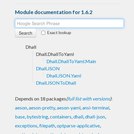
Module documentation for 1.6.2
Exact lookup
Dhall
Dhall.DhallToYaml
Dhall.DhallToYaml.Main
Dhall.JSON
Dhall.JSON.Yaml
Dhall.JSONToDhall
Depends on 18 packages
(
full list with versions
)
:
aeson
,
aeson-pretty
,
aeson-yaml
,
ansi-terminal
,
base
,
bytestring
,
containers
,
dhall
,
dhall-json
,
exceptions
,
filepath
,
optparse-applicative
,