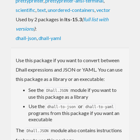
prettyprinter
,
prettyprinter-ansi-terminal
,
scientific
,
text
,
unordered-containers
,
vector
Used by 2 packages in
lts-15.3
(
full list with
versions
)
:
dhall-json
,
dhall-yaml
Use this package if you want to convert between
Dhall expressions and JSON or YAML. You can use
this package as a library or an executable:
See the
module if you want to
Dhall.JSON
use this package as a library
Use the
or
dhall-to-json
dhall-to-yaml
programs from this package if you want an
executable
The
module also contains instructions
Dhall.JSON