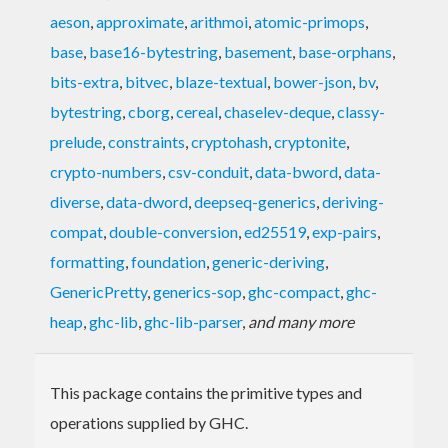
aeson
,
approximate
,
arithmoi
,
atomic-primops
,
base
,
base16-bytestring
,
basement
,
base-orphans
,
bits-extra
,
bitvec
,
blaze-textual
,
bower-json
,
bv
,
bytestring
,
cborg
,
cereal
,
chaselev-deque
,
classy-
prelude
,
constraints
,
cryptohash
,
cryptonite
,
crypto-numbers
,
csv-conduit
,
data-bword
,
data-
diverse
,
data-dword
,
deepseq-generics
,
deriving-
compat
,
double-conversion
,
ed25519
,
exp-pairs
,
formatting
,
foundation
,
generic-deriving
,
GenericPretty
,
generics-sop
,
ghc-compact
,
ghc-
heap
,
ghc-lib
,
ghc-lib-parser
,
and many more
This package contains the primitive types and
operations supplied by GHC.