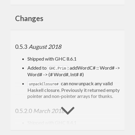
Changes
0.5.3
August 2018
Shipped with GHC 8.6.1
Added to
: addWordC# :: Word# ->
GHC.Prim
Word# -> (# Word#, Int# #)
can now unpack any valid
unpackClosure#
Haskell closure. Previously it returned empty
pointer and non-pointer arrays for thunks.
0.5.2.0
March 2018
Shipped with GHC 8.4.1
Added to
:
GHC.Prim