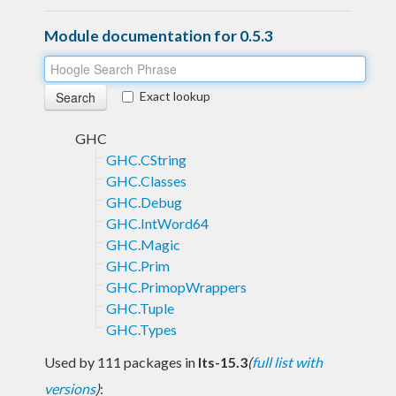
Module documentation for 0.5.3
Exact lookup
GHC
GHC.CString
GHC.Classes
GHC.Debug
GHC.IntWord64
GHC.Magic
GHC.Prim
GHC.PrimopWrappers
GHC.Tuple
GHC.Types
Used by 111 packages in
lts-15.3
(
full list with
versions
)
: