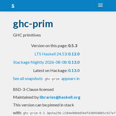
About
ghc-prim
Snapshots
GHC primitives
LTS
Version on this page:
0.5.3
Nightly
LTS Haskell 24.53
:
0.12.0
FAQ
Stackage Nightly 2026-08-08
:
0.13.0
Blog
Latest on Hackage:
0.13.0
See all snapshots
appears in
ghc-prim
BSD-3-Clause licensed
Maintained by
libraries@haskell.org
This version can be pinned in stack
with:
ghc-prim-0.5.3@sha256:2284e90b0d56dfd389588b5c927e7