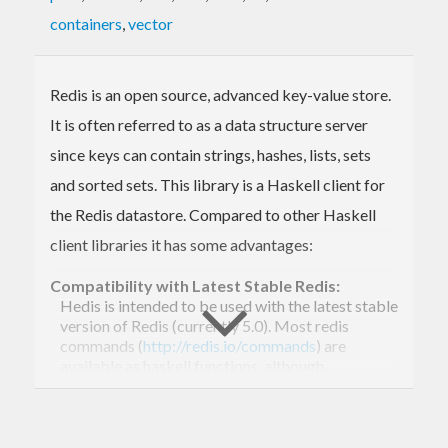
containers
,
vector
Redis is an open source, advanced key-value store.
It is often referred to as a data structure server
since keys can contain strings, hashes, lists, sets
and sorted sets. This library is a Haskell client for
the Redis datastore. Compared to other Haskell
client libraries it has some advantages:
Compatibility with Latest Stable Redis:
Hedis is intended to be used with the latest stable
version of Redis (currently 5.0). Most redis
commands (
http://redis.io/commands
) are
available as haskell functions, although
MONITOR and SYNC are intentionally omitted.
Additionally, a low-level API is exposed that
makes it easy for the library user to implement
further commands, such as new commands from