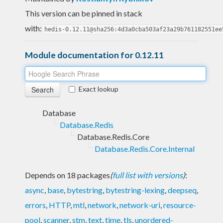
This version can be pinned in stack
with:
hedis-0.12.11@sha256:4d3a0cba503af23a29b761182551ee
Module documentation for 0.12.11
Exact lookup
Database
Database.Redis
Database.Redis.Core
Database.Redis.Core.Internal
Depends on 18 packages
(
full list with versions
)
:
async
,
base
,
bytestring
,
bytestring-lexing
,
deepseq
,
errors
,
HTTP
,
mtl
,
network
,
network-uri
,
resource-
pool
,
scanner
,
stm
,
text
,
time
,
tls
,
unordered-