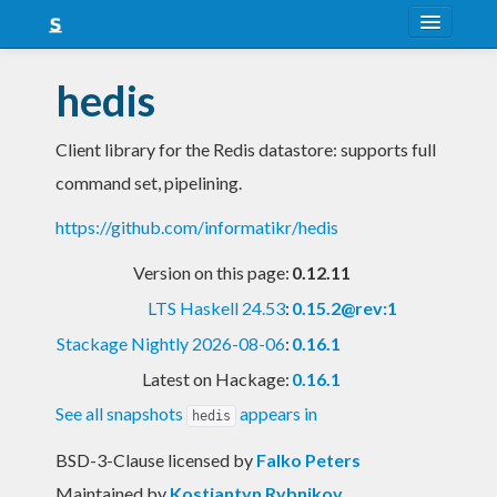
About
hedis
Snapshots
Client library for the Redis datastore: supports full
LTS
command set, pipelining.
Nightly
https://github.com/informatikr/hedis
FAQ
Version on this page:
0.12.11
Blog
LTS Haskell 24.53
:
0.15.2@rev:1
Stackage Nightly 2026-08-06
:
0.16.1
Latest on Hackage:
0.16.1
See all snapshots
appears in
hedis
BSD-3-Clause licensed
by
Falko Peters
Maintained by
Kostiantyn Rybnikov