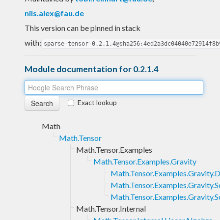
nils.alex@fau.de
This version can be pinned in stack
with:
sparse-tensor-0.2.1.4@sha256:4ed2a3dc04040e72914f8b
Module documentation for 0.2.1.4
Exact lookup
Math
Math.Tensor
Math.Tensor.Examples
Math.Tensor.Examples.Gravity
Math.Tensor.Examples.Gravity.
Math.Tensor.Examples.Gravity.S
Math.Tensor.Examples.Gravity.
Math.Tensor.Internal