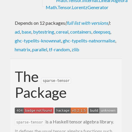
Math.Tensor.Internal.LinearAlgebra
Math.Tensor.LorentzGenerator
Depends on 12 packages
(
full list with versions
)
:
ad
,
base
,
bytestring
,
cereal
,
containers
,
deepseq
,
ghc-typelits-knownnat
,
ghc-typelits-natnormalise
,
hmatrix
,
parallel
,
tf-random
,
zlib
The
sparse-tensor
Package
is a Haskell tensor algebra library.
sparse-tensor
It defines the usual tensor algebra functions such