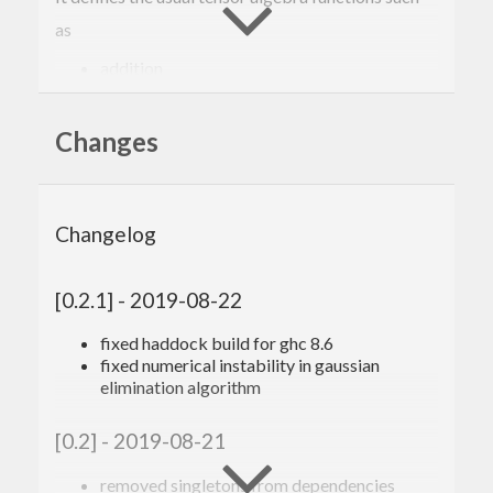
as
addition
result
Changes
scalar multiplication
Changelog
result
tensor product
[0.2.1] - 2019-08-22
fixed haddock build for ghc 8.6
result
fixed numerical instability in gaussian
elimination algorithm
or symmetrizations
[0.2] - 2019-08-21
result
 = symTens (
0
,
1
) t 
-- symmetrization i
n first two indices
removed singletons from dependencies