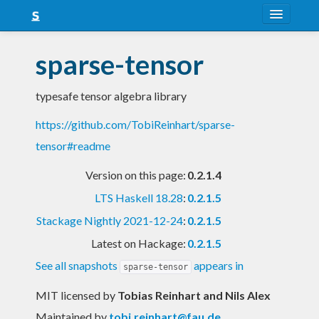
About
sparse-tensor
Snapshots
typesafe tensor algebra library
LTS
https://github.com/TobiReinhart/sparse-
Nightly
tensor#readme
FAQ
Version on this page:
0.2.1.4
Blog
LTS Haskell 18.28
:
0.2.1.5
Stackage Nightly 2021-12-24
:
0.2.1.5
Latest on Hackage:
0.2.1.5
See all snapshots
appears in
sparse-tensor
MIT licensed
by
Tobias Reinhart and Nils Alex
Maintained by
tobi.reinhart@fau.de
,