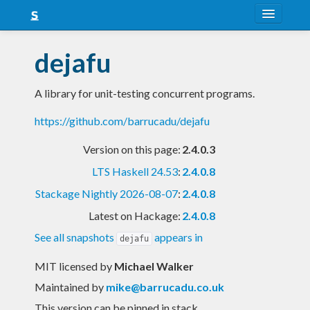
About
dejafu
Snapshots
A library for unit-testing concurrent programs.
LTS
https://github.com/barrucadu/dejafu
Nightly
Version on this page:
2.4.0.3
FAQ
LTS Haskell 24.53
:
2.4.0.8
Blog
Stackage Nightly 2026-08-07
:
2.4.0.8
Latest on Hackage:
2.4.0.8
See all snapshots
appears in
dejafu
MIT licensed
by
Michael Walker
Maintained by
mike@barrucadu.co.uk
This version can be pinned in stack