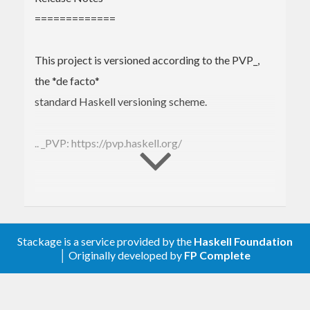
Haskell programs. Tests are deterministic and
=============
expressive, making it easy and convenient to test
your threaded code. Available on
GitHub
,
This project is versioned according to the PVP_,
Hackage
, and
Stackage
.
the *de facto*
standard Haskell versioning scheme.
Installation
.. _PVP: https://pvp.haskell.org/
Install from Hackage globally:
$ 
2.4.0.3 (2021-08-15)
--------------------
Or add it to your cabal file:
Stackage is a service provided by the
Haskell Foundation
│ Originally developed by
FP Complete
* Git: :tag:`dejafu-2.4.0.3`
build-depend
s:
 ...

* Hackage: :hackage:`dejafu-2.4.0.3`