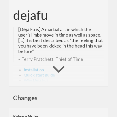
dejafu
[Déjà Fu is] A martial art in which the
user’s limbs move in time as well as space,
[…] It is best described as “the feeling that
you have been kicked in the head this way
before”
– Terry Pratchett, Thief of Time
Installation
Quick start guide
Why Déjà Fu?
Contributing
Release notes
Questions, feedback, discussion
Changes
Bibliography
The website!
Déjà Fu is a unit-testing library for concurrent
Release Notes