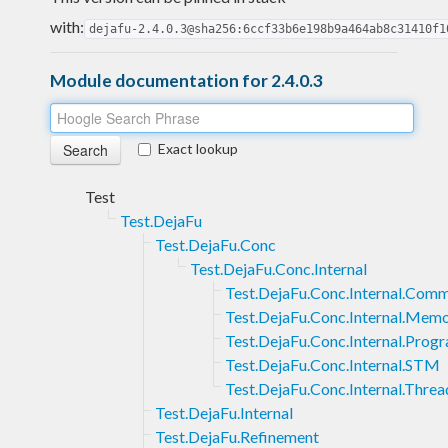
with:
dejafu-2.4.0.3@sha256:6ccf33b6e198b9a464ab8c31410f1
Module documentation for 2.4.0.3
Exact lookup
Test
Test.DejaFu
Test.DejaFu.Conc
Test.DejaFu.Conc.Internal
Test.DejaFu.Conc.Internal.Com
Test.DejaFu.Conc.Internal.Mem
Test.DejaFu.Conc.Internal.Prog
Test.DejaFu.Conc.Internal.STM
Test.DejaFu.Conc.Internal.Threa
Test.DejaFu.Internal
Test.DejaFu.Refinement