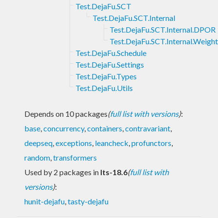
Test.DejaFu.SCT
Test.DejaFu.SCT.Internal
Test.DejaFu.SCT.Internal.DPOR
Test.DejaFu.SCT.Internal.Weigh
Test.DejaFu.Schedule
Test.DejaFu.Settings
Test.DejaFu.Types
Test.DejaFu.Utils
Depends on 10 packages
(
full list with versions
)
:
base
,
concurrency
,
containers
,
contravariant
,
deepseq
,
exceptions
,
leancheck
,
profunctors
,
random
,
transformers
Used by 2 packages in
lts-18.6
(
full list with
versions
)
:
hunit-dejafu
,
tasty-dejafu