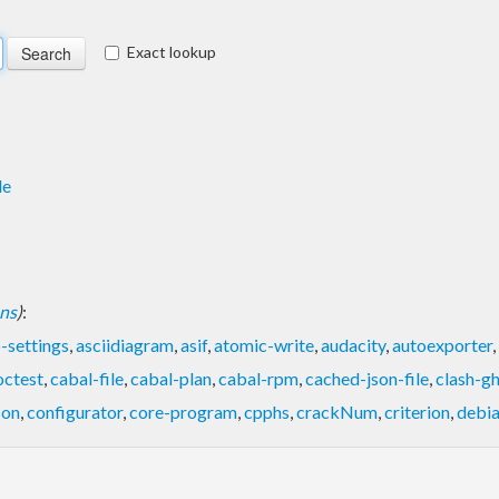
Exact lookup
de
ons
)
:
-settings
,
asciidiagram
,
asif
,
atomic-write
,
audacity
,
autoexporter
,
octest
,
cabal-file
,
cabal-plan
,
cabal-rpm
,
cached-json-file
,
clash-g
son
,
configurator
,
core-program
,
cpphs
,
crackNum
,
criterion
,
debi