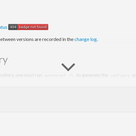
etween versions are recorded in the
change log
.
ry
ository, one must run
to generate the
sc
autoreconf -fi
configure
y however, as
does that automatically.
cabal configure