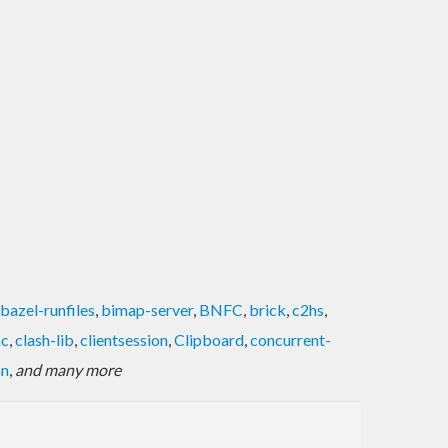
bazel-runfiles
,
bimap-server
,
BNFC
,
brick
,
c2hs
,
hc
,
clash-lib
,
clientsession
,
Clipboard
,
concurrent-
an
,
and many more