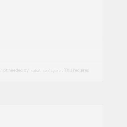
ript needed by
. This requires
cabal configure