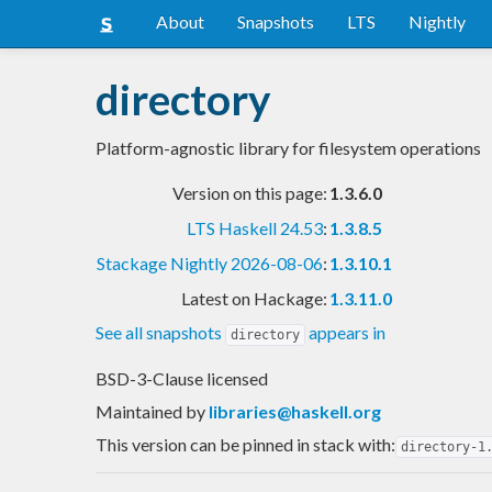
About
Snapshots
LTS
Nightly
directory
Platform-agnostic library for filesystem operations
Version on this page:
1.3.6.0
LTS Haskell 24.53
:
1.3.8.5
Stackage Nightly 2026-08-06
:
1.3.10.1
Latest on Hackage:
1.3.11.0
See all snapshots
appears in
directory
BSD-3-Clause licensed
Maintained by
libraries@haskell.org
This version can be pinned in stack with:
directory-1