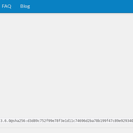
FAQ
Blog
.3.6.0@sha256:d3d89c752f99e78f3e1d11c74696d2ba78b199f47c89e92934