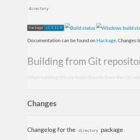
directory
Documentation can be found on
Hackage
. Changes b
Building from Git reposito
When building this package directly from the Git rep
Autoconf
to be installed.
Changes
autoreconf
 -fi

There is no need to run the
script manuall
Changelog for the
package
configure
directory