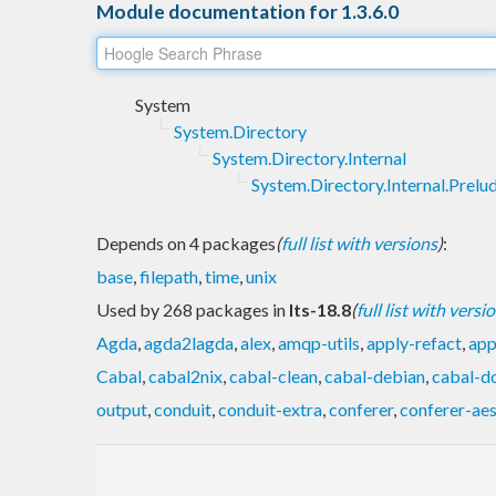
Module documentation for 1.3.6.0
System
System.Directory
System.Directory.Internal
System.Directory.Internal.Prelu
Depends on 4 packages
(
full list with versions
)
:
base
,
filepath
,
time
,
unix
Used by 268 packages in
lts-18.8
(
full list with versi
Agda
,
agda2lagda
,
alex
,
amqp-utils
,
apply-refact
,
app
Cabal
,
cabal2nix
,
cabal-clean
,
cabal-debian
,
cabal-d
output
,
conduit
,
conduit-extra
,
conferer
,
conferer-ae