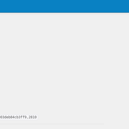
003deb84cb3ff9,2810