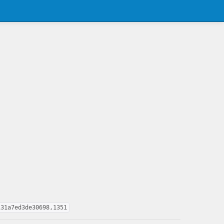
131a7ed3de30698,1351