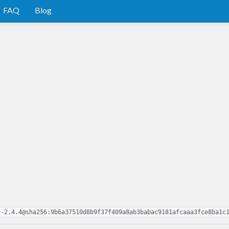
FAQ
Blog
t-2.4.4@sha256:9b6a37510d8b9f37f409a8ab3babac9181afcaaa3fce8ba1c