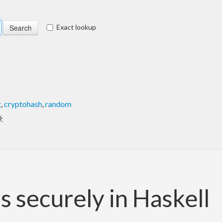
Exact lookup
g
,
cryptohash
,
random
)
:
 securely in Haskell