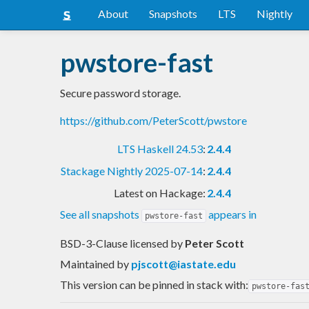
About
Snapshots
LTS
Nightly
pwstore-fast
Secure password storage.
https://github.com/PeterScott/pwstore
LTS Haskell 24.53
:
2.4.4
Stackage Nightly 2025-07-14
:
2.4.4
Latest on Hackage:
2.4.4
See all snapshots
appears in
pwstore-fast
BSD-3-Clause licensed
by
Peter Scott
Maintained by
pjscott@iastate.edu
This version can be pinned in stack with:
pwstore-fas