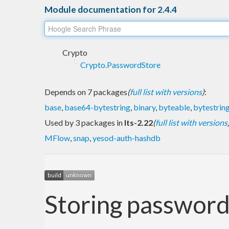
Module documentation for 2.4.4
Crypto
Crypto.PasswordStore
Depends on 7 packages
(
full list with versions
)
:
base
,
base64-bytestring
,
binary
,
byteable
,
bytestrin
Used by 3 packages in
lts-2.22
(
full list with versions
MFlow
,
snap
,
yesod-auth-hashdb
Storing passwords