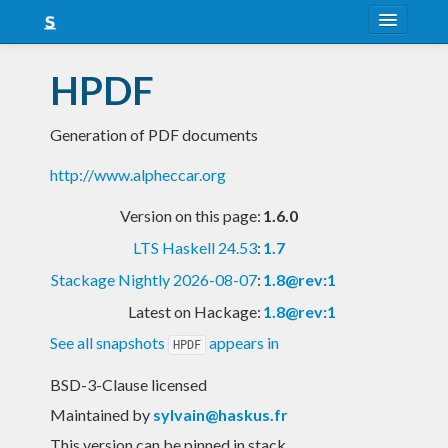
About
HPDF
Snapshots
Generation of PDF documents
LTS
http://www.alpheccar.org
Nightly
Version on this page:
1.6.0
FAQ
LTS Haskell 24.53
:
1.7
Blog
Stackage Nightly 2026-08-07
:
1.8@rev:1
Latest on Hackage:
1.8@rev:1
See all snapshots
appears in
HPDF
BSD-3-Clause licensed
Maintained by
sylvain@haskus.fr
This version can be pinned in stack