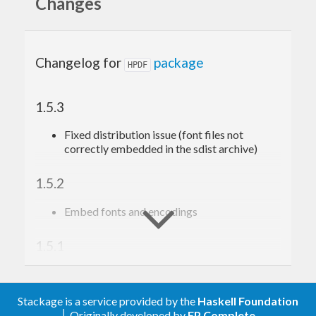
Changes
of each feature.
Documentation
Changelog for
package
HPDF
The library documentation can be accessed on
1.5.3
Hackage
Fixed distribution issue (font files not
TO TEST THE
correctly embedded in the sdist archive)
LIBRARY
1.5.2
Embed fonts and encodings
stack run HPDF-demo open demo.pdf
1.5.1
Fix JPEG support
Stackage is a service provided by the
Haskell Foundation
1.5.0
│ Originally developed by
FP Complete