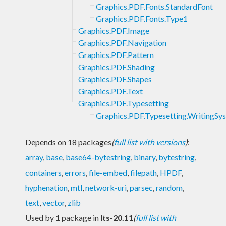
Graphics.PDF.Fonts.StandardFont
Graphics.PDF.Fonts.Type1
Graphics.PDF.Image
Graphics.PDF.Navigation
Graphics.PDF.Pattern
Graphics.PDF.Shading
Graphics.PDF.Shapes
Graphics.PDF.Text
Graphics.PDF.Typesetting
Graphics.PDF.Typesetting.WritingSy
Depends on 18 packages
(
full list with versions
)
:
array
,
base
,
base64-bytestring
,
binary
,
bytestring
,
containers
,
errors
,
file-embed
,
filepath
,
HPDF
,
hyphenation
,
mtl
,
network-uri
,
parsec
,
random
,
text
,
vector
,
zlib
Used by 1 package in
lts-20.11
(
full list with