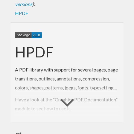
versions
)
:
HPDF
HPDF
A PDF library with support for several pages, page
transitions, outlines, annotations, compression,
colors, shapes, patterns, jpegs, fonts, typesetting…
Have a look at the “Graphics.PDF.Documentation”
module to see how to use it.
Or, download the package and look at the test.hs
file in the Test folder. That file is giving an example