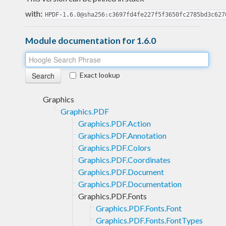
with:
HPDF-1.6.0@sha256:c3697fd4fe227f5f3650fc2785bd3c627
Module documentation for 1.6.0
Exact lookup
Graphics
Graphics.PDF
Graphics.PDF.Action
Graphics.PDF.Annotation
Graphics.PDF.Colors
Graphics.PDF.Coordinates
Graphics.PDF.Document
Graphics.PDF.Documentation
Graphics.PDF.Fonts
Graphics.PDF.Fonts.Font
Graphics.PDF.Fonts.FontTypes