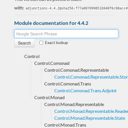
with:
adjunctions-4.4.2@sha256:f77a007099851b948f6c98acc4
Module documentation for 4.4.2
Exact lookup
Control
Control.Comonad
Control.Comonad.Representable
Control.Comonad.Representable.Sto
Control.Comonad.Trans
Control.Comonad.Trans.Adjoint
Control.Monad
Control.Monad.Representable
Control.Monad.Representable.Reade
Control.Monad.Representable.State
Control.Monad.Trans