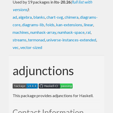
Used by 19 packages in
lts-20.26
(
full list with
versions
)
:
ad
,
algebra
,
blanks
,
chart-svg
,
chimera
,
diagrams-
core
,
diagrams-lib
,
folds
,
kan-extensions
,
linear
,
machines
,
numhask-array
,
numhask-space
,
ral
,
streams
,
termonad
,
universe-instances-extended
,
vec
,
vector-sized
adjunctions
This package provides adjunctions for Haskell.
Contact Information