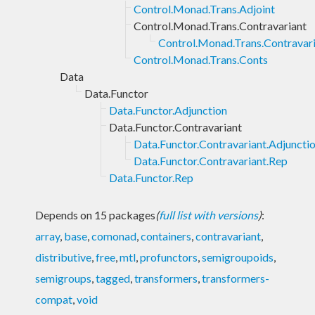
Control.Monad.Trans.Adjoint
Control.Monad.Trans.Contravariant
Control.Monad.Trans.Contravari
Control.Monad.Trans.Conts
Data
Data.Functor
Data.Functor.Adjunction
Data.Functor.Contravariant
Data.Functor.Contravariant.Adjuncti
Data.Functor.Contravariant.Rep
Data.Functor.Rep
Depends on 15 packages
(
full list with versions
)
:
array
,
base
,
comonad
,
containers
,
contravariant
,
distributive
,
free
,
mtl
,
profunctors
,
semigroupoids
,
semigroups
,
tagged
,
transformers
,
transformers-
compat
,
void