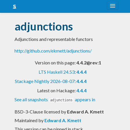
About
adjunctions
Snapshots
Adjunctions and representable functors
LTS
http://github.com/ekmett/adjunctions/
Nightly
Version on this page:
4.4.2@rev:1
FAQ
LTS Haskell 24.53
:
4.4.4
Blog
Stackage Nightly 2026-08-07
:
4.4.4
Latest on Hackage:
4.4.4
See all snapshots
appears in
adjunctions
BSD-3-Clause licensed
by
Edward A. Kmett
Maintained by
Edward A. Kmett
This version can be pinned in stack