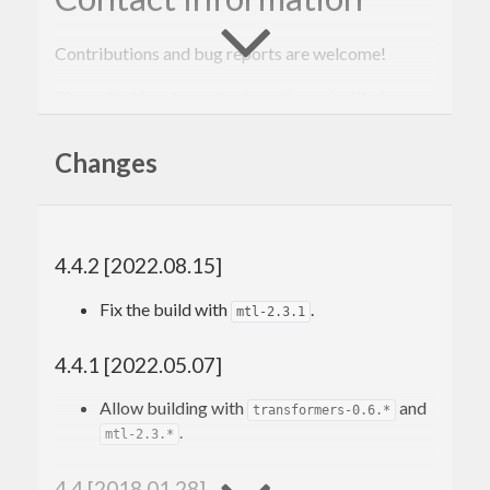
Contributions and bug reports are welcome!
Please feel free to contact me through github or on
the #haskell IRC channel on irc.freenode.net.
Changes
-Edward Kmett
4.4.2 [2022.08.15]
Fix the build with
.
mtl-2.3.1
4.4.1 [2022.05.07]
Allow building with
and
transformers-0.6.*
.
mtl-2.3.*
4.4 [2018.01.28]