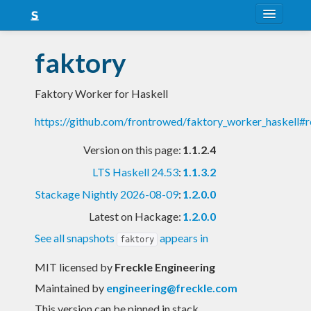
About
faktory
Snapshots
Faktory Worker for Haskell
LTS
https://github.com/frontrowed/faktory_worker_haskell#
Nightly
Version on this page:
1.1.2.4
FAQ
LTS Haskell 24.53
:
1.1.3.2
Blog
Stackage Nightly 2026-08-09
:
1.2.0.0
Latest on Hackage:
1.2.0.0
See all snapshots
appears in
faktory
MIT licensed
by
Freckle Engineering
Maintained by
engineering@freckle.com
This version can be pinned in stack