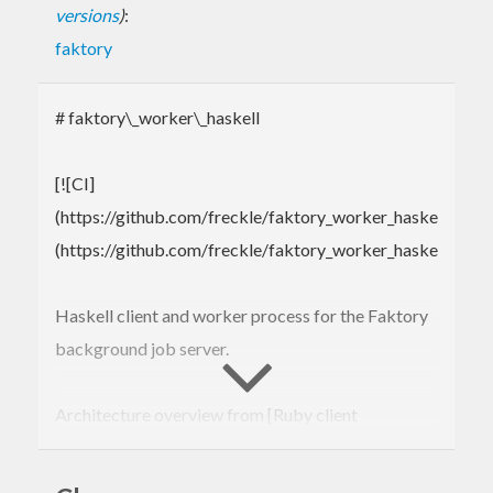
versions
)
:
faktory
# faktory\_worker\_haskell
[![CI]
(https://github.com/freckle/faktory_worker_haskell/acti
(https://github.com/freckle/faktory_worker_haskell/actio
Haskell client and worker process for the Faktory
background job server.
Architecture overview from [Ruby client
README]
(https://github.com/contribsys/faktory_worker_ruby#rea