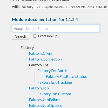
with:
faktory-1.1.2.4@sha256:938110ceba2cb9a829b41c364885
Module documentation for 1.1.2.4
Exact lookup
Faktory
Faktory.Client
Faktory.Connection
Faktory.Ent
Faktory.Ent.Batch
Faktory.Ent.Batch.Status
Faktory.Ent.Tracking
Faktory.Job
Faktory.Job.Custom
Faktory.JobFailure
Faktory.JobOptions