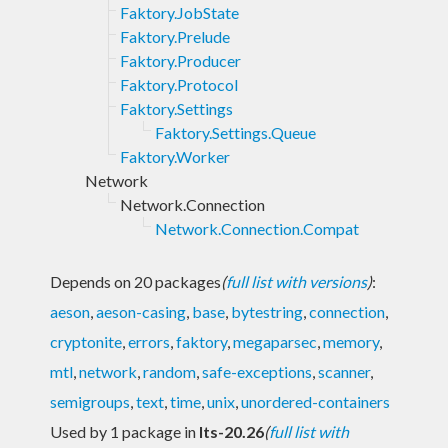
Faktory.JobState
Faktory.Prelude
Faktory.Producer
Faktory.Protocol
Faktory.Settings
Faktory.Settings.Queue
Faktory.Worker
Network
Network.Connection
Network.Connection.Compat
Depends on 20 packages
(
full list with versions
)
:
aeson
,
aeson-casing
,
base
,
bytestring
,
connection
,
cryptonite
,
errors
,
faktory
,
megaparsec
,
memory
,
mtl
,
network
,
random
,
safe-exceptions
,
scanner
,
semigroups
,
text
,
time
,
unix
,
unordered-containers
Used by 1 package in
lts-20.26
(
full list with