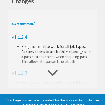
Changes
```
+--------------------+
Unreleased
| |
| Faktory |
v1.1.2.4
| Server |
Fix
to work for all job types.
+---------->>>>| +>>>>--------+
jobBatchId
Faktory seems to use both
and
in
bid
_bid
| | | |
a jobs custom object when enqueing jobs.
| | | |
This allows the parser to use both
| +--------------------+ |
v1.1.2.3
+-----------------+ +-------------------+
| | | |
Set
in connections to Faktory
KeepAlive
(
@jagonalez
)
| Client | | Worker |
| pushes | | pulls |
v1.1.2.2
Stackage is a service provided by the
Haskell Foundation
| jobs | | jobs |
│ Originally developed by
FP Complete