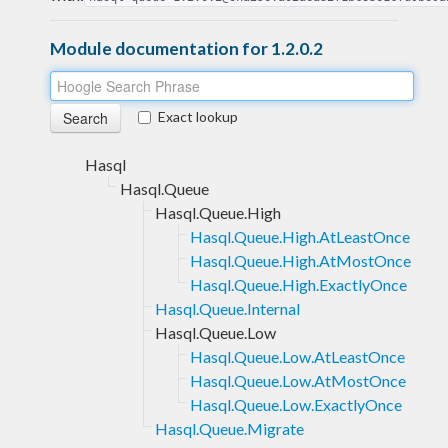
Module documentation for 1.2.0.2
Exact lookup
Hasql
Hasql.Queue
Hasql.Queue.High
Hasql.Queue.High.AtLeastOnce
Hasql.Queue.High.AtMostOnce
Hasql.Queue.High.ExactlyOnce
Hasql.Queue.Internal
Hasql.Queue.Low
Hasql.Queue.Low.AtLeastOnce
Hasql.Queue.Low.AtMostOnce
Hasql.Queue.Low.ExactlyOnce
Hasql.Queue.Migrate