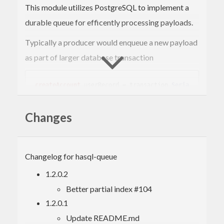
This module utilizes PostgreSQL to implement a
durable queue for efficently processing payloads.
Typically a producer would enqueue a new payload
as part of larger database transaction
createAccount
 userRecord = transaction 
Seria
lizable
Write
 $ 
do
  createUser userRecord

Changes
  enqueue 
"queue_channel"
 emailEncoder [make
In another thread or process the consumer would
Changelog for hasql-queue
drain the queue.
1.2.0.2
Better partial index #104
-- Wait for a single new record and try to 
1.2.0.1
send the email 5 times for giving
-- up and marking the payload as failed.
Update README.md