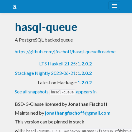
About
hasql-queue
Snapshots
A PostgreSQL backed queue
LTS
https://github.com/jfischoff/hasql-queue#readme
Nightly
LTS Haskell 21.25
:
1.2.0.2
FAQ
Stackage Nightly 2023-06-21
:
1.2.0.2
Blog
Latest on Hackage:
1.2.0.2
See all snapshots
appears in
hasql-queue
BSD-3-Clause licensed
by
Jonathan Fischoff
Maintained by
jonathangfischoff@gmail.com
This version can be pinned in stack
with:
hasql-queue-1.2.0.2@sha256:a02aea32f1bc8361cfd9b69a