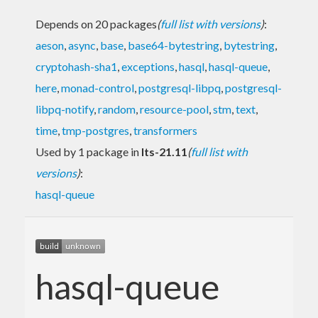
Depends on 20 packages
(
full list with versions
)
:
aeson
,
async
,
base
,
base64-bytestring
,
bytestring
,
cryptohash-sha1
,
exceptions
,
hasql
,
hasql-queue
,
here
,
monad-control
,
postgresql-libpq
,
postgresql-
libpq-notify
,
random
,
resource-pool
,
stm
,
text
,
time
,
tmp-postgres
,
transformers
Used by 1 package in
lts-21.11
(
full list with
versions
)
:
hasql-queue
hasql-queue