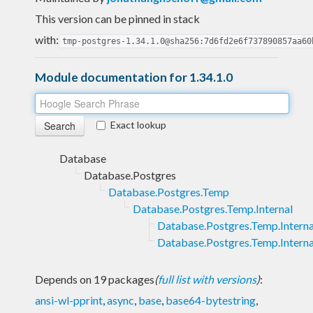
This version can be pinned in stack
with:
tmp-postgres-1.34.1.0@sha256:7d6fd2e6f737890857aa60
Module documentation for 1.34.1.0
Exact lookup
Database
Database.Postgres
Database.Postgres.Temp
Database.Postgres.Temp.Internal
Database.Postgres.Temp.Interna
Database.Postgres.Temp.Interna
Depends on 19 packages
(
full list with versions
)
:
ansi-wl-pprint
,
async
,
base
,
base64-bytestring
,