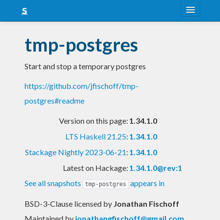
About
tmp-postgres
Snapshots
Start and stop a temporary postgres
LTS
https://github.com/jfischoff/tmp-
Nightly
postgres#readme
FAQ
Version on this page:
1.34.1.0
Blog
LTS Haskell 21.25
:
1.34.1.0
Stackage Nightly 2023-06-21
:
1.34.1.0
Latest on Hackage:
1.34.1.0@rev:1
See all snapshots
appears in
tmp-postgres
BSD-3-Clause licensed
by
Jonathan Fischoff
Maintained by
jonathangfischoff@gmail.com