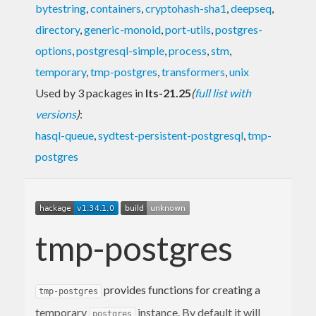
bytestring
,
containers
,
cryptohash-sha1
,
deepseq
,
directory
,
generic-monoid
,
port-utils
,
postgres-
options
,
postgresql-simple
,
process
,
stm
,
temporary
,
tmp-postgres
,
transformers
,
unix
Used by 3 packages in
lts-21.25
(
full list with
versions
)
:
hasql-queue
,
sydtest-persistent-postgresql
,
tmp-
postgres
tmp-postgres
provides functions for creating a
tmp-postgres
temporary
instance. By default it will
postgres