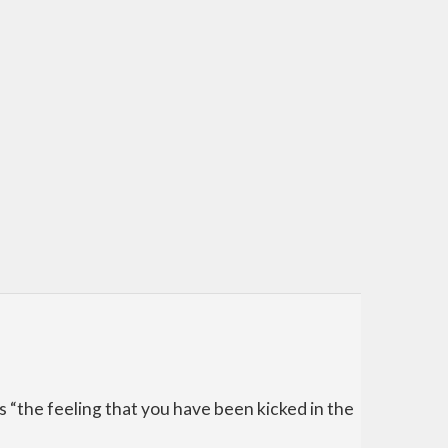
 as “the feeling that you have been kicked in the