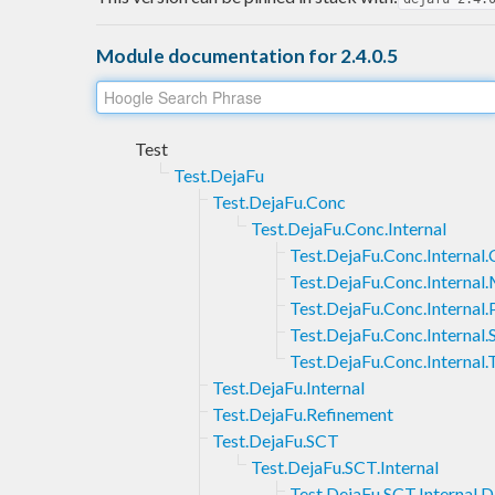
Module documentation for 2.4.0.5
Test
Test.DejaFu
Test.DejaFu.Conc
Test.DejaFu.Conc.Internal
Test.DejaFu.Conc.Interna
Test.DejaFu.Conc.Interna
Test.DejaFu.Conc.Internal
Test.DejaFu.Conc.Internal
Test.DejaFu.Conc.Internal.
Test.DejaFu.Internal
Test.DejaFu.Refinement
Test.DejaFu.SCT
Test.DejaFu.SCT.Internal
Test.DejaFu.SCT.Internal