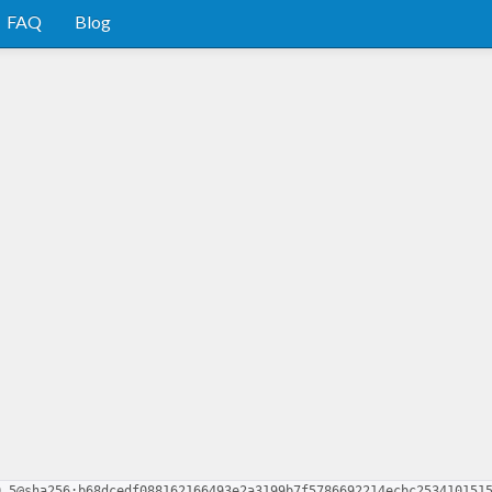
FAQ
Blog
0.5@sha256:b68dcedf088162166493e2a3199b7f5786692214ecbc253410151