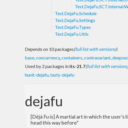
Test.DejaFu.SCT.Internal.
Test.DejaFu.Schedule
Test.DejaFu.Settings
Test.DejaFu.Types
Test.DejaFu.Utils
Depends on 10 packages
(
full list with versions
)
:
base
,
concurrency
,
containers
,
contravariant
,
deepse
Used by 2 packages in
lts-21.7
(
full list with versions
hunit-dejafu
,
tasty-dejafu
dejafu
[Déjà Fu is] A martial art in which the user’s
head this way before”