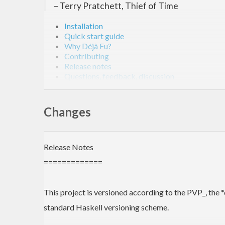
– Terry Pratchett, Thief of Time
Installation
Quick start guide
Why Déjà Fu?
Contributing
Release notes
Questions, feedback, discussion
Bibliography
The website!
Changes
Déjà Fu is a unit-testing library for concurrent Hask
on
GitHub
,
Hackage
, and
Stackage
.
Release Notes
Installation
=============
Install from Hackage globally:
This project is versioned according to the PVP_, the 
standard Haskell versioning scheme.
$ 