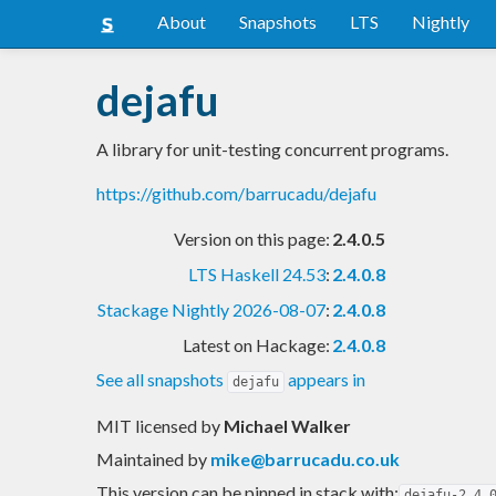
About
Snapshots
LTS
Nightly
dejafu
A library for unit-testing concurrent programs.
https://github.com/barrucadu/dejafu
Version on this page:
2.4.0.5
LTS Haskell 24.53
:
2.4.0.8
Stackage Nightly 2026-08-07
:
2.4.0.8
Latest on Hackage:
2.4.0.8
See all snapshots
appears in
dejafu
MIT licensed
by
Michael Walker
Maintained by
mike@barrucadu.co.uk
This version can be pinned in stack with:
dejafu-2.4.