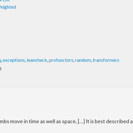
Weighted
q
,
exceptions
,
leancheck
,
profunctors
,
random
,
transformers
)
:
 limbs move in time as well as space, […] It is best described