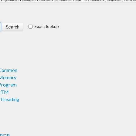
Exact lookup
l.Common
l.Memory
.Program
.STM
Threading
.DPOR