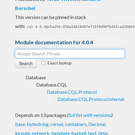
Borschel
This version can be pinned in stack
with:
cql-4.0.4@sha256:058a54818497ef19f8d98f6d43cad268e9
Module documentation for 4.0.4
Exact lookup
Database
Database.CQL
Database.CQL.Protocol
Database.CQL.Protocol.Internal
Depends on 13 packages
(
full list with versions
)
:
base
,
bytestring
,
cereal
,
containers
,
Decimal
,
iproute
,
network
,
template-haskell
,
text
,
time
,