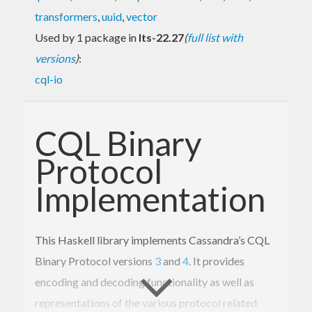
transformers
,
uuid
,
vector
Used by 1 package in
lts-22.27
(
full list with
versions
)
:
cql-io
CQL Binary
Protocol
Implementation
This Haskell library implements Cassandra’s CQL
Binary Protocol versions
3
and
4
. It provides
encoding and decoding functionality as well as
representations of the various protocol related