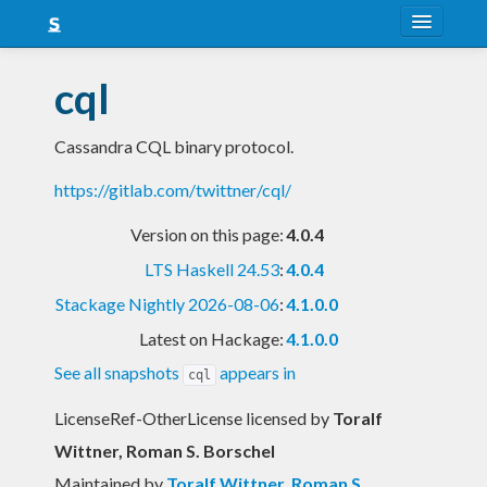
About
cql
Snapshots
Cassandra CQL binary protocol.
LTS
https://gitlab.com/twittner/cql/
Nightly
Version on this page:
4.0.4
FAQ
LTS Haskell 24.53
:
4.0.4
Blog
Stackage Nightly 2026-08-06
:
4.1.0.0
Latest on Hackage:
4.1.0.0
See all snapshots
appears in
cql
LicenseRef-OtherLicense licensed
by
Toralf
Wittner, Roman S. Borschel
Maintained by
Toralf Wittner
,
Roman S.