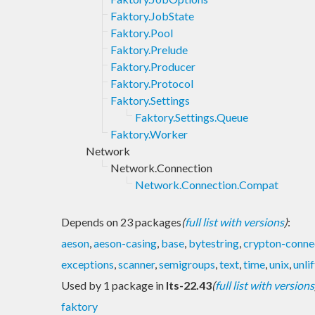
Faktory.JobState
Faktory.Pool
Faktory.Prelude
Faktory.Producer
Faktory.Protocol
Faktory.Settings
Faktory.Settings.Queue
Faktory.Worker
Network
Network.Connection
Network.Connection.Compat
Depends on 23 packages
(
full list with versions
)
:
aeson
,
aeson-casing
,
base
,
bytestring
,
crypton-conne
exceptions
,
scanner
,
semigroups
,
text
,
time
,
unix
,
unlif
Used by 1 package in
lts-22.43
(
full list with versions
faktory