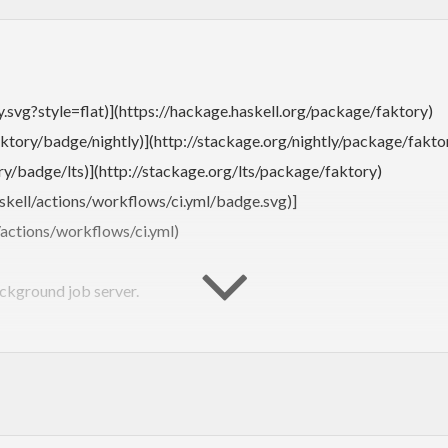
y.svg?style=flat)](https://hackage.haskell.org/package/faktory)
ktory/badge/nightly)](http://stackage.org/nightly/package/fakto
y/badge/lts)](http://stackage.org/lts/package/faktory)
skell/actions/workflows/ci.yml/badge.svg)]
/actions/workflows/ci.yml)
ackground job server.
https://github.com/contribsys/faktory_worker_ruby#readme):