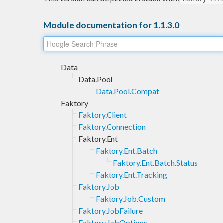
Module documentation for 1.1.3.0
Data
Data.Pool
Data.Pool.Compat
Faktory
Faktory.Client
Faktory.Connection
Faktory.Ent
Faktory.Ent.Batch
Faktory.Ent.Batch.Status
Faktory.Ent.Tracking
Faktory.Job
Faktory.Job.Custom
Faktory.JobFailure
Faktory.JobOptions