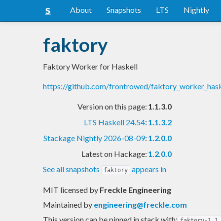
About
Snapshots
LTS
Nightly
faktory
Faktory Worker for Haskell
https://github.com/frontrowed/faktory_worker_has
Version on this page:
1.1.3.0
LTS Haskell 24.54
:
1.1.3.2
Stackage Nightly 2026-08-09
:
1.2.0.0
Latest on Hackage:
1.2.0.0
See all snapshots
appears in
faktory
MIT licensed
by
Freckle Engineering
Maintained by
engineering@freckle.com
This version can be pinned in stack with:
faktory-1.1