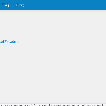
FAQ
Blog
kell#readme
.3.0@sha256:29ac65bf4fa7426b60d93408660806ca467b697d7bec29e8ccd3