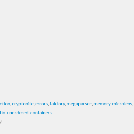
ction
,
cryptonite
,
errors
,
faktory
,
megaparsec
,
memory
,
microlens
,
tio
,
unordered-containers
)
: