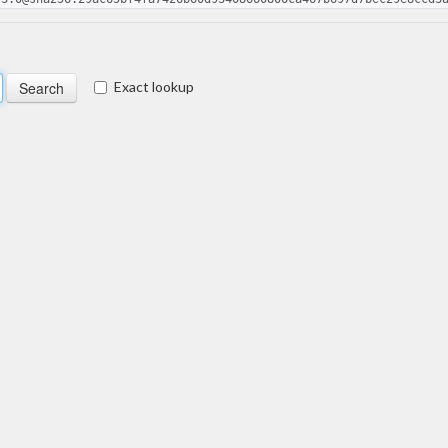
Exact lookup