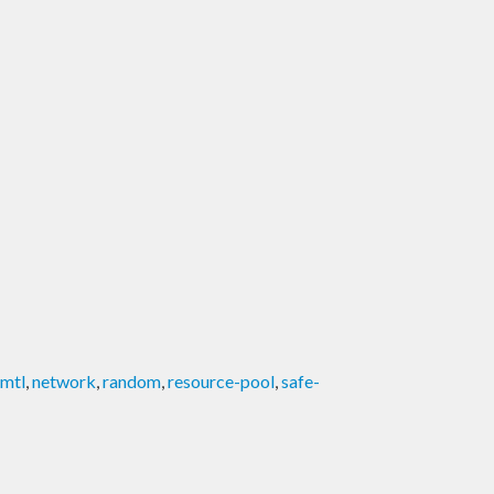
mtl
,
network
,
random
,
resource-pool
,
safe-