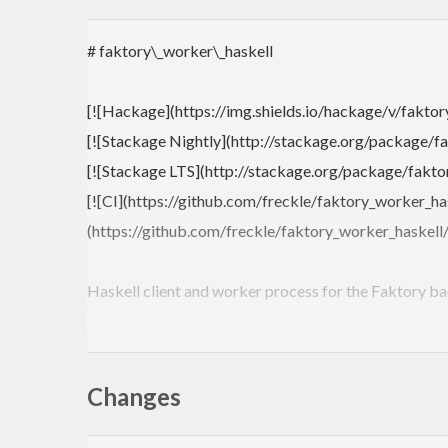
# faktory\_worker\_haskell
[![Hackage](https://img.shields.io/hackage/v/faktor
[![Stackage Nightly](http://stackage.org/package/fa
[![Stackage LTS](http://stackage.org/package/faktor
[![CI](https://github.com/freckle/faktory_worker_ha
(https://github.com/freckle/faktory_worker_haskell
Haskell client and worker process for the Faktory b
Architecture overview from [Ruby client README](
Changes
```
+--------------------+