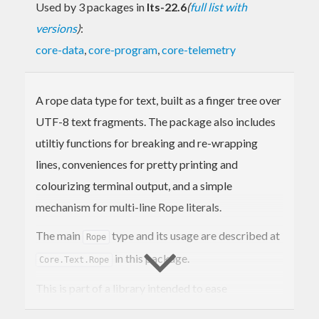
Used by 3 packages in
lts-22.6
(
full list with
versions
)
:
core-data
,
core-program
,
core-telemetry
A rope data type for text, built as a finger tree over
UTF-8 text fragments. The package also includes
utiltiy functions for breaking and re-wrapping
lines, conveniences for pretty printing and
colourizing terminal output, and a simple
mechanism for multi-line Rope literals.
The main
type and its usage are described at
Rope
in this package.
Core.Text.Rope
This is part of a library intended to ease
interoperability and assist in building command-