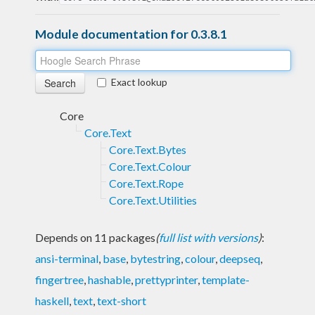
Module documentation for 0.3.8.1
Exact lookup
Core
Core.Text
Core.Text.Bytes
Core.Text.Colour
Core.Text.Rope
Core.Text.Utilities
Depends on 11 packages
(
full list with versions
)
:
ansi-terminal
,
base
,
bytestring
,
colour
,
deepseq
,
fingertree
,
hashable
,
prettyprinter
,
template-
haskell
,
text
,
text-short