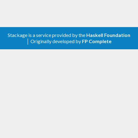
line programs, both tools and longer-running
daemons. A list of features and some background
to the library's design is contained in the
README
on GitHub.
Stackage is a service provided by the
Haskell Foundation
│ Originally developed by
FP Complete