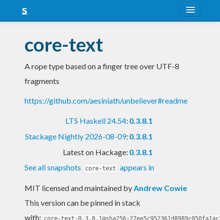
About
core-text
Snapshots
A rope type based on a finger tree over UTF-8
LTS
fragments
Nightly
https://github.com/aesiniath/unbeliever#readme
FAQ
LTS Haskell 24.54
:
0.3.8.1
Blog
Stackage Nightly 2026-08-09
:
0.3.8.1
Latest on Hackage:
0.3.8.1
See all snapshots
appears in
core-text
MIT licensed and maintained
by
Andrew Cowie
This version can be pinned in stack
with:
core-text-0.3.8.1@sha256:27ee5c952361d8989c050fa1ac