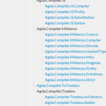
Agda.Compiler.JS
Agda.Compiler.JS.Compiler
Agda.Compiler.JS.Pretty
Agda.Compiler.JS.Substitution
Agda.Compiler.JS.Syntax
Agda.Compiler.MAlonzo
Agda.Compiler.MAlonzo.Coerce
Agda.Compiler.MAlonzo.Compiler
Agda.Compiler.MAlonzo.Encode
Agda.Compiler.MAlonzo.HaskellTyp
Agda.Compiler.MAlonzo.Misc
Agda.Compiler.MAlonzo.Pragmas
Agda.Compiler.MAlonzo.Pretty
Agda.Compiler.MAlonzo.Primitives
Agda.Compiler.MAlonzo.Strict
Agda.Compiler.ToTreeless
Agda.Compiler.Treeless
Agda.Compiler.Treeless.AsPatterns
Agda.Compiler.Treeless.Builtin