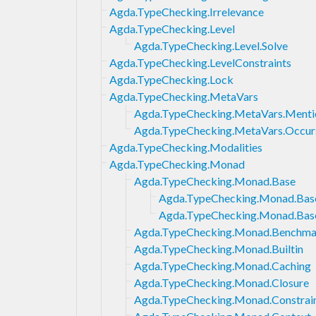
Agda.TypeChecking.Irrelevance
Agda.TypeChecking.Level
Agda.TypeChecking.Level.Solve
Agda.TypeChecking.LevelConstraints
Agda.TypeChecking.Lock
Agda.TypeChecking.MetaVars
Agda.TypeChecking.MetaVars.Menti
Agda.TypeChecking.MetaVars.Occur
Agda.TypeChecking.Modalities
Agda.TypeChecking.Monad
Agda.TypeChecking.Monad.Base
Agda.TypeChecking.Monad.Bas
Agda.TypeChecking.Monad.Bas
Agda.TypeChecking.Monad.Benchma
Agda.TypeChecking.Monad.Builtin
Agda.TypeChecking.Monad.Caching
Agda.TypeChecking.Monad.Closure
Agda.TypeChecking.Monad.Constrai