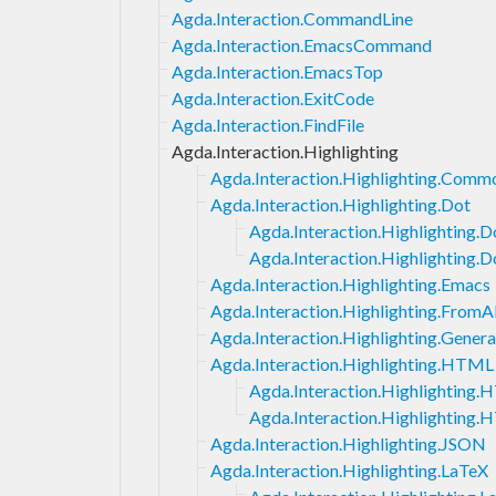
Agda.Interaction.CommandLine
Agda.Interaction.EmacsCommand
Agda.Interaction.EmacsTop
Agda.Interaction.ExitCode
Agda.Interaction.FindFile
Agda.Interaction.Highlighting
Agda.Interaction.Highlighting.Comm
Agda.Interaction.Highlighting.Dot
Agda.Interaction.Highlighting.
Agda.Interaction.Highlighting.D
Agda.Interaction.Highlighting.Emacs
Agda.Interaction.Highlighting.FromA
Agda.Interaction.Highlighting.Genera
Agda.Interaction.Highlighting.HTML
Agda.Interaction.Highlighting
Agda.Interaction.Highlighting
Agda.Interaction.Highlighting.JSON
Agda.Interaction.Highlighting.LaTeX