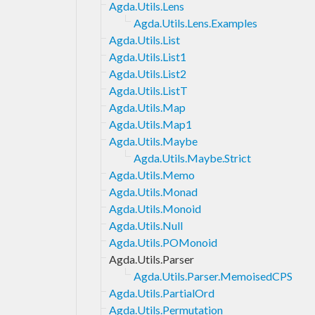
Agda.Utils.Lens
Agda.Utils.Lens.Examples
Agda.Utils.List
Agda.Utils.List1
Agda.Utils.List2
Agda.Utils.ListT
Agda.Utils.Map
Agda.Utils.Map1
Agda.Utils.Maybe
Agda.Utils.Maybe.Strict
Agda.Utils.Memo
Agda.Utils.Monad
Agda.Utils.Monoid
Agda.Utils.Null
Agda.Utils.POMonoid
Agda.Utils.Parser
Agda.Utils.Parser.MemoisedCPS
Agda.Utils.PartialOrd
Agda.Utils.Permutation