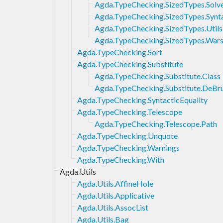
Agda.TypeChecking.SizedTypes.Solv
Agda.TypeChecking.SizedTypes.Synt
Agda.TypeChecking.SizedTypes.Utils
Agda.TypeChecking.SizedTypes.Warsh
Agda.TypeChecking.Sort
Agda.TypeChecking.Substitute
Agda.TypeChecking.Substitute.Class
Agda.TypeChecking.Substitute.DeBru
Agda.TypeChecking.SyntacticEquality
Agda.TypeChecking.Telescope
Agda.TypeChecking.Telescope.Path
Agda.TypeChecking.Unquote
Agda.TypeChecking.Warnings
Agda.TypeChecking.With
Agda.Utils
Agda.Utils.AffineHole
Agda.Utils.Applicative
Agda.Utils.AssocList
Agda.Utils.Bag