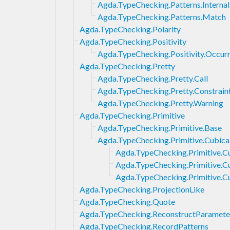
Agda.TypeChecking.Patterns.Internal
Agda.TypeChecking.Patterns.Match
Agda.TypeChecking.Polarity
Agda.TypeChecking.Positivity
Agda.TypeChecking.Positivity.Occur
Agda.TypeChecking.Pretty
Agda.TypeChecking.Pretty.Call
Agda.TypeChecking.Pretty.Constrain
Agda.TypeChecking.Pretty.Warning
Agda.TypeChecking.Primitive
Agda.TypeChecking.Primitive.Base
Agda.TypeChecking.Primitive.Cubica
Agda.TypeChecking.Primitive.C
Agda.TypeChecking.Primitive.Cu
Agda.TypeChecking.Primitive.
Agda.TypeChecking.ProjectionLike
Agda.TypeChecking.Quote
Agda.TypeChecking.ReconstructParamete
Agda.TypeChecking.RecordPatterns