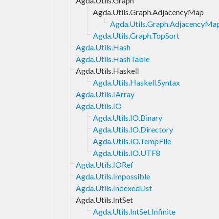
Agda.Utils.Graph
Agda.Utils.Graph.AdjacencyMap
Agda.Utils.Graph.AdjacencyMap
Agda.Utils.Graph.TopSort
Agda.Utils.Hash
Agda.Utils.HashTable
Agda.Utils.Haskell
Agda.Utils.Haskell.Syntax
Agda.Utils.IArray
Agda.Utils.IO
Agda.Utils.IO.Binary
Agda.Utils.IO.Directory
Agda.Utils.IO.TempFile
Agda.Utils.IO.UTF8
Agda.Utils.IORef
Agda.Utils.Impossible
Agda.Utils.IndexedList
Agda.Utils.IntSet
Agda.Utils.IntSet.Infinite