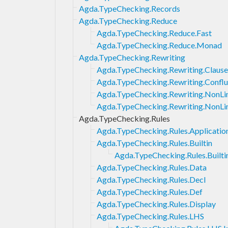
Agda.TypeChecking.Records
Agda.TypeChecking.Reduce
Agda.TypeChecking.Reduce.Fast
Agda.TypeChecking.Reduce.Monad
Agda.TypeChecking.Rewriting
Agda.TypeChecking.Rewriting.Clause
Agda.TypeChecking.Rewriting.Confl
Agda.TypeChecking.Rewriting.NonL
Agda.TypeChecking.Rewriting.NonLi
Agda.TypeChecking.Rules
Agda.TypeChecking.Rules.Applicatio
Agda.TypeChecking.Rules.Builtin
Agda.TypeChecking.Rules.Builti
Agda.TypeChecking.Rules.Data
Agda.TypeChecking.Rules.Decl
Agda.TypeChecking.Rules.Def
Agda.TypeChecking.Rules.Display
Agda.TypeChecking.Rules.LHS