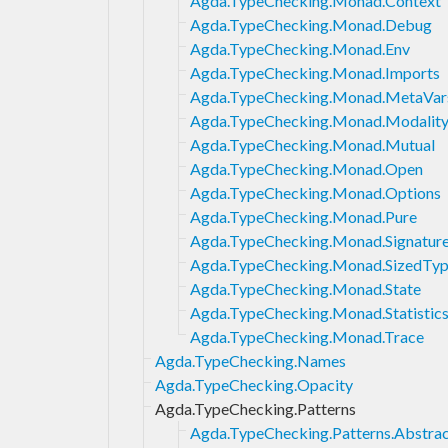
Agda.TypeChecking.Monad.Context
Agda.TypeChecking.Monad.Debug
Agda.TypeChecking.Monad.Env
Agda.TypeChecking.Monad.Imports
Agda.TypeChecking.Monad.MetaVar
Agda.TypeChecking.Monad.Modalit
Agda.TypeChecking.Monad.Mutual
Agda.TypeChecking.Monad.Open
Agda.TypeChecking.Monad.Options
Agda.TypeChecking.Monad.Pure
Agda.TypeChecking.Monad.Signatur
Agda.TypeChecking.Monad.SizedTyp
Agda.TypeChecking.Monad.State
Agda.TypeChecking.Monad.Statistic
Agda.TypeChecking.Monad.Trace
Agda.TypeChecking.Names
Agda.TypeChecking.Opacity
Agda.TypeChecking.Patterns
Agda.TypeChecking.Patterns.Abstra