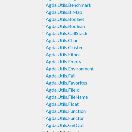
Agda.Utils.Benchmark
Agda.Utils.BiMap
Agda.Utils.BoolSet
Agda.Utils.Boolean
Agda.Utils.CallStack
Agda.Utils.Char
Agda.Utils.Cluster
Agda.Utils.Either
Agda.Utils.Empty
Agda.Utils.Environment
Agda.Utils.Fail
Agda.Utils.Favorites
Agda.Utils.FileId
Agda.Utils.FileName
Agda.Utils.Float
Agda.Utils.Function
Agda.Utils.Functor
Agda.Utils.GetOpt