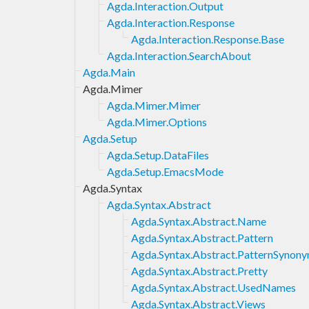
Agda.Interaction.Output
Agda.Interaction.Response
Agda.Interaction.Response.Base
Agda.Interaction.SearchAbout
Agda.Main
Agda.Mimer
Agda.Mimer.Mimer
Agda.Mimer.Options
Agda.Setup
Agda.Setup.DataFiles
Agda.Setup.EmacsMode
Agda.Syntax
Agda.Syntax.Abstract
Agda.Syntax.Abstract.Name
Agda.Syntax.Abstract.Pattern
Agda.Syntax.Abstract.PatternSynon
Agda.Syntax.Abstract.Pretty
Agda.Syntax.Abstract.UsedNames
Agda.Syntax.Abstract.Views