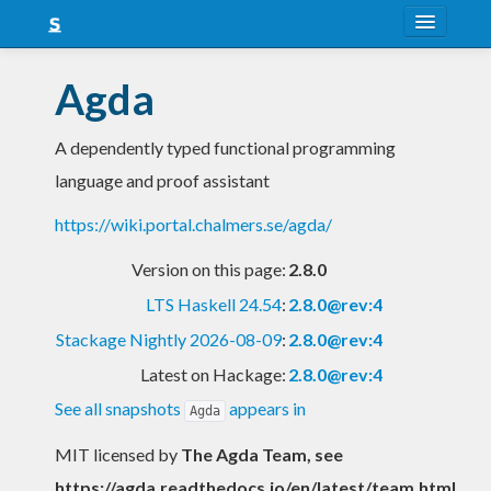
About
Agda
Snapshots
A dependently typed functional programming
LTS
language and proof assistant
Nightly
https://wiki.portal.chalmers.se/agda/
FAQ
Version on this page:
2.8.0
Blog
LTS Haskell 24.54
:
2.8.0@rev:4
Stackage Nightly 2026-08-09
:
2.8.0@rev:4
Latest on Hackage:
2.8.0@rev:4
See all snapshots
appears in
Agda
MIT licensed
by
The Agda Team, see
https://agda.readthedocs.io/en/latest/team.html