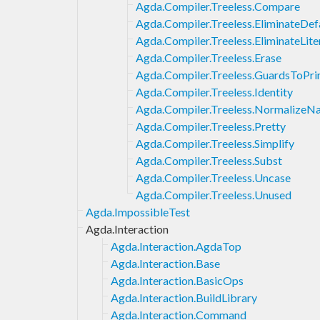
Agda.Compiler.Treeless.Compare
Agda.Compiler.Treeless.EliminateDef
Agda.Compiler.Treeless.EliminateLite
Agda.Compiler.Treeless.Erase
Agda.Compiler.Treeless.GuardsToPr
Agda.Compiler.Treeless.Identity
Agda.Compiler.Treeless.NormalizeN
Agda.Compiler.Treeless.Pretty
Agda.Compiler.Treeless.Simplify
Agda.Compiler.Treeless.Subst
Agda.Compiler.Treeless.Uncase
Agda.Compiler.Treeless.Unused
Agda.ImpossibleTest
Agda.Interaction
Agda.Interaction.AgdaTop
Agda.Interaction.Base
Agda.Interaction.BasicOps
Agda.Interaction.BuildLibrary
Agda.Interaction.Command