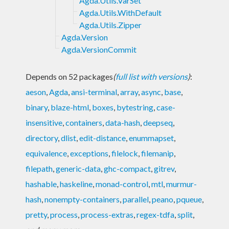
Agda.Utils.VarSet
Agda.Utils.WithDefault
Agda.Utils.Zipper
Agda.Version
Agda.VersionCommit
Depends on 52 packages
(
full list with versions
)
:
aeson
,
Agda
,
ansi-terminal
,
array
,
async
,
base
,
binary
,
blaze-html
,
boxes
,
bytestring
,
case-
insensitive
,
containers
,
data-hash
,
deepseq
,
directory
,
dlist
,
edit-distance
,
enummapset
,
equivalence
,
exceptions
,
filelock
,
filemanip
,
filepath
,
generic-data
,
ghc-compact
,
gitrev
,
hashable
,
haskeline
,
monad-control
,
mtl
,
murmur-
hash
,
nonempty-containers
,
parallel
,
peano
,
pqueue
,
pretty
,
process
,
process-extras
,
regex-tdfa
,
split
,