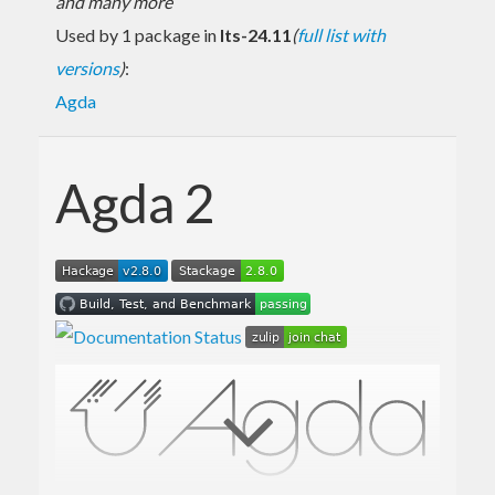
and many more
Used by 1 package in
lts-24.11
(
full list with
versions
)
:
Agda
Agda 2