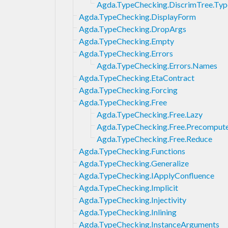
Agda.TypeChecking.DiscrimTree.Typ
Agda.TypeChecking.DisplayForm
Agda.TypeChecking.DropArgs
Agda.TypeChecking.Empty
Agda.TypeChecking.Errors
Agda.TypeChecking.Errors.Names
Agda.TypeChecking.EtaContract
Agda.TypeChecking.Forcing
Agda.TypeChecking.Free
Agda.TypeChecking.Free.Lazy
Agda.TypeChecking.Free.Precomput
Agda.TypeChecking.Free.Reduce
Agda.TypeChecking.Functions
Agda.TypeChecking.Generalize
Agda.TypeChecking.IApplyConfluence
Agda.TypeChecking.Implicit
Agda.TypeChecking.Injectivity
Agda.TypeChecking.Inlining
Agda.TypeChecking.InstanceArguments