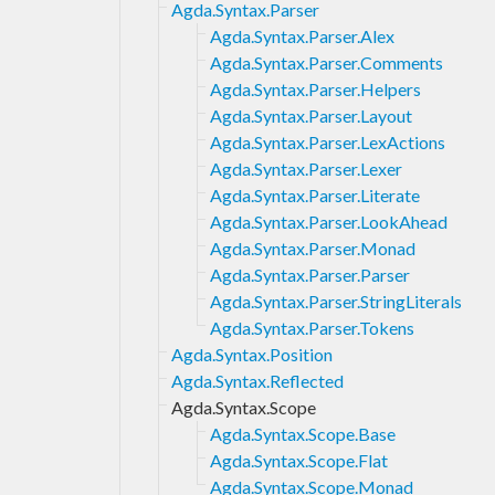
Agda.Syntax.Parser
Agda.Syntax.Parser.Alex
Agda.Syntax.Parser.Comments
Agda.Syntax.Parser.Helpers
Agda.Syntax.Parser.Layout
Agda.Syntax.Parser.LexActions
Agda.Syntax.Parser.Lexer
Agda.Syntax.Parser.Literate
Agda.Syntax.Parser.LookAhead
Agda.Syntax.Parser.Monad
Agda.Syntax.Parser.Parser
Agda.Syntax.Parser.StringLiterals
Agda.Syntax.Parser.Tokens
Agda.Syntax.Position
Agda.Syntax.Reflected
Agda.Syntax.Scope
Agda.Syntax.Scope.Base
Agda.Syntax.Scope.Flat
Agda.Syntax.Scope.Monad