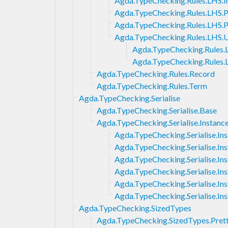
Agda.TypeChecking.Rules.LHS.Im
Agda.TypeChecking.Rules.LHS.
Agda.TypeChecking.Rules.LHS.
Agda.TypeChecking.Rules.LHS.U
Agda.TypeChecking.Rules.L
Agda.TypeChecking.Rules.
Agda.TypeChecking.Rules.Record
Agda.TypeChecking.Rules.Term
Agda.TypeChecking.Serialise
Agda.TypeChecking.Serialise.Base
Agda.TypeChecking.Serialise.Instanc
Agda.TypeChecking.Serialise.In
Agda.TypeChecking.Serialise.I
Agda.TypeChecking.Serialise.In
Agda.TypeChecking.Serialise.Ins
Agda.TypeChecking.Serialise.Ins
Agda.TypeChecking.Serialise.Ins
Agda.TypeChecking.SizedTypes
Agda.TypeChecking.SizedTypes.Pret