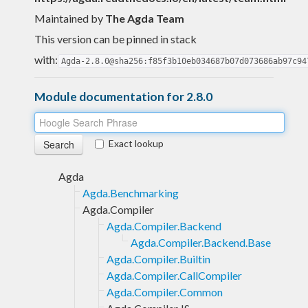
Maintained by
The Agda Team
This version can be pinned in stack
with:
Agda-2.8.0@sha256:f85f3b10eb034687b07d073686ab97c94
Module documentation for 2.8.0
Exact lookup
Agda
Agda.Benchmarking
Agda.Compiler
Agda.Compiler.Backend
Agda.Compiler.Backend.Base
Agda.Compiler.Builtin
Agda.Compiler.CallCompiler
Agda.Compiler.Common