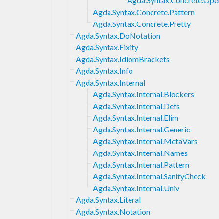
Agda.Syntax.Concrete.Ope
Agda.Syntax.Concrete.Pattern
Agda.Syntax.Concrete.Pretty
Agda.Syntax.DoNotation
Agda.Syntax.Fixity
Agda.Syntax.IdiomBrackets
Agda.Syntax.Info
Agda.Syntax.Internal
Agda.Syntax.Internal.Blockers
Agda.Syntax.Internal.Defs
Agda.Syntax.Internal.Elim
Agda.Syntax.Internal.Generic
Agda.Syntax.Internal.MetaVars
Agda.Syntax.Internal.Names
Agda.Syntax.Internal.Pattern
Agda.Syntax.Internal.SanityCheck
Agda.Syntax.Internal.Univ
Agda.Syntax.Literal
Agda.Syntax.Notation