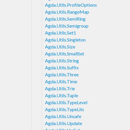
Agda.Utils.ProfileOptions
Agda.Utils.RangeMap
Agda.Utils.SemiRing
Agda.Utils.Semigroup
Agda.Utils.Set1
Agda.Utils.Singleton
Agda.Utils.Size
Agda.Utils.SmallSet
Agda.Utils.String
Agda.Utils.Suffix
Agda.Utils.Three
Agda.Utils.Time
Agda.Utils.Trie
Agda.Utils.Tuple
Agda.Utils.TypeLevel
Agda.Utils.TypeLits
Agda.Utils.Unsafe
Agda.Utils.Update