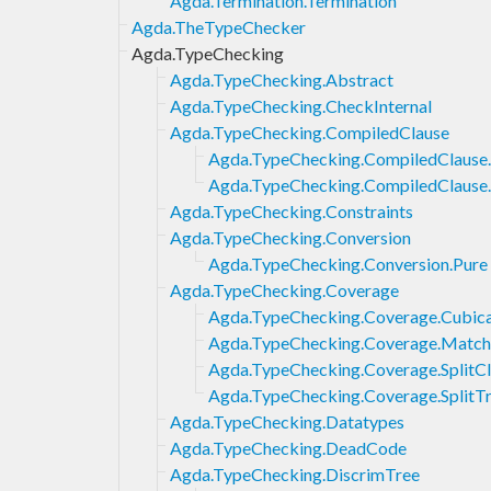
Agda.Termination.Termination
Agda.TheTypeChecker
Agda.TypeChecking
Agda.TypeChecking.Abstract
Agda.TypeChecking.CheckInternal
Agda.TypeChecking.CompiledClause
Agda.TypeChecking.CompiledClause
Agda.TypeChecking.CompiledClause
Agda.TypeChecking.Constraints
Agda.TypeChecking.Conversion
Agda.TypeChecking.Conversion.Pure
Agda.TypeChecking.Coverage
Agda.TypeChecking.Coverage.Cubica
Agda.TypeChecking.Coverage.Match
Agda.TypeChecking.Coverage.SplitC
Agda.TypeChecking.Coverage.SplitT
Agda.TypeChecking.Datatypes
Agda.TypeChecking.DeadCode
Agda.TypeChecking.DiscrimTree