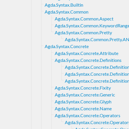
Agda.Syntax.Builtin
Agda.Syntax.Common
Agda.Syntax.Common.Aspect
Agda.Syntax.Common.KeywordRang
Agda.Syntax.Common.Pretty
Agda.Syntax.Common.Pretty.AN
Agda.Syntax.Concrete
Agda.Syntax.Concrete.Attribute
Agda.Syntax.Concrete.Definitions
Agda.Syntax.Concrete.Definition
Agda.Syntax.Concrete.Definiti
Agda.Syntax.Concrete.Definitio
Agda.Syntax.Concrete.Fixity
Agda.Syntax.Concrete.Generic
Agda.Syntax.Concrete.Glyph
Agda.Syntax.Concrete.Name
Agda.Syntax.Concrete.Operators
Agda.Syntax.Concrete.Operator