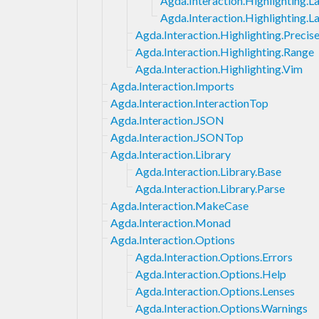
Agda.Interaction.Highlighting.
Agda.Interaction.Highlighting.
Agda.Interaction.Highlighting.Precis
Agda.Interaction.Highlighting.Range
Agda.Interaction.Highlighting.Vim
Agda.Interaction.Imports
Agda.Interaction.InteractionTop
Agda.Interaction.JSON
Agda.Interaction.JSONTop
Agda.Interaction.Library
Agda.Interaction.Library.Base
Agda.Interaction.Library.Parse
Agda.Interaction.MakeCase
Agda.Interaction.Monad
Agda.Interaction.Options
Agda.Interaction.Options.Errors
Agda.Interaction.Options.Help
Agda.Interaction.Options.Lenses
Agda.Interaction.Options.Warnings