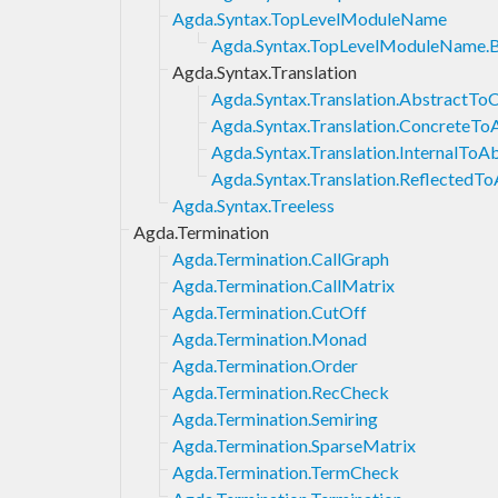
Agda.Syntax.TopLevelModuleName
Agda.Syntax.TopLevelModuleName.
Agda.Syntax.Translation
Agda.Syntax.Translation.AbstractTo
Agda.Syntax.Translation.ConcreteTo
Agda.Syntax.Translation.InternalToA
Agda.Syntax.Translation.ReflectedTo
Agda.Syntax.Treeless
Agda.Termination
Agda.Termination.CallGraph
Agda.Termination.CallMatrix
Agda.Termination.CutOff
Agda.Termination.Monad
Agda.Termination.Order
Agda.Termination.RecCheck
Agda.Termination.Semiring
Agda.Termination.SparseMatrix
Agda.Termination.TermCheck