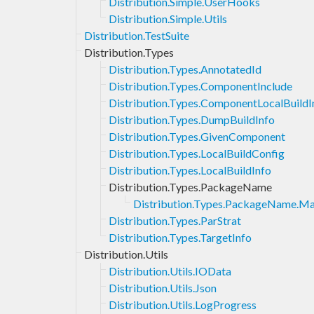
Distribution.Simple.UserHooks
Distribution.Simple.Utils
Distribution.TestSuite
Distribution.Types
Distribution.Types.AnnotatedId
Distribution.Types.ComponentInclude
Distribution.Types.ComponentLocalBuildI
Distribution.Types.DumpBuildInfo
Distribution.Types.GivenComponent
Distribution.Types.LocalBuildConfig
Distribution.Types.LocalBuildInfo
Distribution.Types.PackageName
Distribution.Types.PackageName.Ma
Distribution.Types.ParStrat
Distribution.Types.TargetInfo
Distribution.Utils
Distribution.Utils.IOData
Distribution.Utils.Json
Distribution.Utils.LogProgress