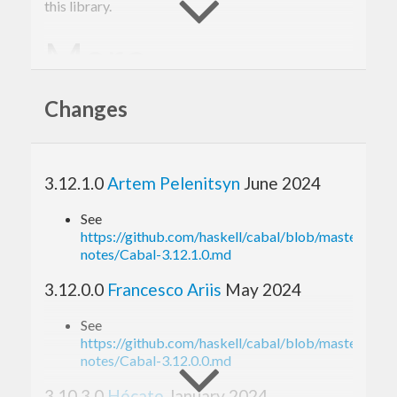
this library.
More
information
Changes
Please see the
Cabal web site
, the
user guide
and
the
API documentation
. There is additional
3.12.1.0
Artem Pelenitsyn
June 2024
information available on the
development wiki
.
See
Bugs
https://github.com/haskell/cabal/blob/master/relea
notes/Cabal-3.12.1.0.md
3.12.0.0
Francesco Ariis
May 2024
Please report bugs and feature requests to Cabal’s
See
bug tracker
.
https://github.com/haskell/cabal/blob/master/relea
notes/Cabal-3.12.0.0.md
Your help
3.10.3.0
Hécate
January 2024