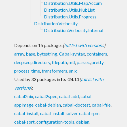
Distribution.Utils.MapAccum
Distribution.Utils.NubList
Distribution.Utils.Progress
Distribution.Verbosity
Distribution.Verbosity.Internal
Depends on 15 packages
(
full list with versions
)
:
array
,
base
,
bytestring
,
Cabal-syntax
,
containers
,
deepseq
,
directory
,
filepath
,
mtl
,
parsec
,
pretty
,
process
,
time
,
transformers
,
unix
Used by 33 packages in
lts-24.11
(
full list with
versions
)
:
cabal2nix
,
cabal2spec
,
cabal-add
,
cabal-
appimage
,
cabal-debian
,
cabal-doctest
,
cabal-file
,
cabal-install
,
cabal-install-solver
,
cabal-rpm
,
cabal-sort
,
configuration-tools
,
debian
,