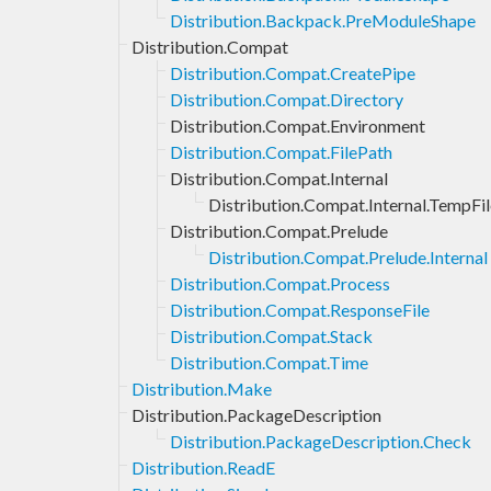
Distribution.Backpack.PreModuleShape
Distribution.Compat
Distribution.Compat.CreatePipe
Distribution.Compat.Directory
Distribution.Compat.Environment
Distribution.Compat.FilePath
Distribution.Compat.Internal
Distribution.Compat.Internal.TempFil
Distribution.Compat.Prelude
Distribution.Compat.Prelude.Internal
Distribution.Compat.Process
Distribution.Compat.ResponseFile
Distribution.Compat.Stack
Distribution.Compat.Time
Distribution.Make
Distribution.PackageDescription
Distribution.PackageDescription.Check
Distribution.ReadE