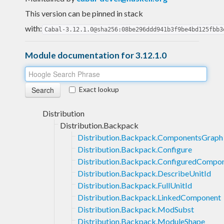
This version can be pinned in stack
with:
Cabal-3.12.1.0@sha256:08be296ddd941b3f9be4bd125fbb3
Module documentation for 3.12.1.0
Exact lookup
Distribution
Distribution.Backpack
Distribution.Backpack.ComponentsGraph
Distribution.Backpack.Configure
Distribution.Backpack.ConfiguredCompo
Distribution.Backpack.DescribeUnitId
Distribution.Backpack.FullUnitId
Distribution.Backpack.LinkedComponent
Distribution.Backpack.ModSubst
Distribution.Backpack.ModuleShape