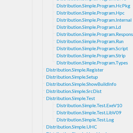
Distribution.Simple.Program.HcPkg
Distribution.Simple.Program.Hpc
Distribution.Simple.Program.Internal
Distribution.Simple.Program.Ld
Distribution.Simple.Program.Respons
Distribution.Simple.Program.Run
Distribution.Simple.Program.Script
Distribution.Simple.Program.Strip
Distribution.Simple.Program.Types
Distribution.Simple.Register
Distribution.Simple.Setup
Distribution.Simple.ShowBuildInfo
Distribution.Simple.SrcDist
Distribution.Simple.Test
Distribution.Simple.Test.ExeV10
Distribution.Simple.Test.LibV09
Distribution.Simple.Test.Log
Distribution.Simple.UHC