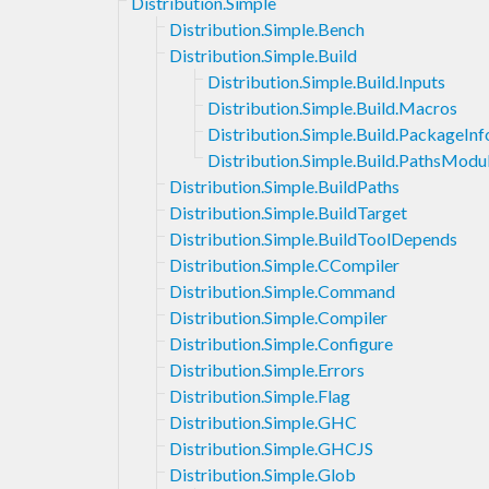
Distribution.Simple
Distribution.Simple.Bench
Distribution.Simple.Build
Distribution.Simple.Build.Inputs
Distribution.Simple.Build.Macros
Distribution.Simple.Build.PackageI
Distribution.Simple.Build.PathsModu
Distribution.Simple.BuildPaths
Distribution.Simple.BuildTarget
Distribution.Simple.BuildToolDepends
Distribution.Simple.CCompiler
Distribution.Simple.Command
Distribution.Simple.Compiler
Distribution.Simple.Configure
Distribution.Simple.Errors
Distribution.Simple.Flag
Distribution.Simple.GHC
Distribution.Simple.GHCJS
Distribution.Simple.Glob