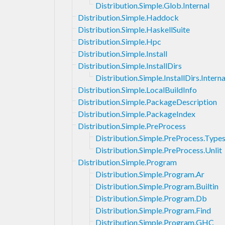
Distribution.Simple.Glob.Internal
Distribution.Simple.Haddock
Distribution.Simple.HaskellSuite
Distribution.Simple.Hpc
Distribution.Simple.Install
Distribution.Simple.InstallDirs
Distribution.Simple.InstallDirs.Interna
Distribution.Simple.LocalBuildInfo
Distribution.Simple.PackageDescription
Distribution.Simple.PackageIndex
Distribution.Simple.PreProcess
Distribution.Simple.PreProcess.Type
Distribution.Simple.PreProcess.Unlit
Distribution.Simple.Program
Distribution.Simple.Program.Ar
Distribution.Simple.Program.Builtin
Distribution.Simple.Program.Db
Distribution.Simple.Program.Find
Distribution.Simple.Program.GHC