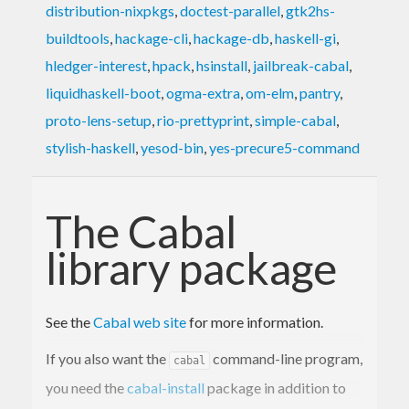
distribution-nixpkgs
,
doctest-parallel
,
gtk2hs-
buildtools
,
hackage-cli
,
hackage-db
,
haskell-gi
,
hledger-interest
,
hpack
,
hsinstall
,
jailbreak-cabal
,
liquidhaskell-boot
,
ogma-extra
,
om-elm
,
pantry
,
proto-lens-setup
,
rio-prettyprint
,
simple-cabal
,
stylish-haskell
,
yesod-bin
,
yes-precure5-command
The Cabal
library package
See the
Cabal web site
for more information.
If you also want the
command-line program,
cabal
you need the
cabal-install
package in addition to