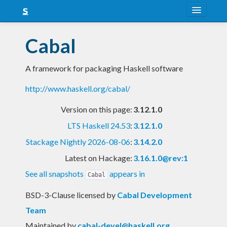
About
Cabal
Snapshots
A framework for packaging Haskell software
LTS
http://www.haskell.org/cabal/
Nightly
Version on this page:
3.12.1.0
FAQ
LTS Haskell 24.53
:
3.12.1.0
Blog
Stackage Nightly 2026-08-06
:
3.14.2.0
Latest on Hackage:
3.16.1.0@rev:1
See all snapshots
appears in
Cabal
BSD-3-Clause licensed
by
Cabal Development
Team
Maintained by
cabal-devel@haskell.org