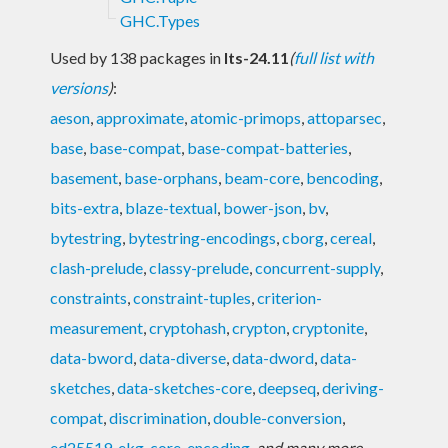
GHC.Types
Used by 138 packages in
lts-24.11
(
full list with
versions
)
:
aeson
,
approximate
,
atomic-primops
,
attoparsec
,
base
,
base-compat
,
base-compat-batteries
,
basement
,
base-orphans
,
beam-core
,
bencoding
,
bits-extra
,
blaze-textual
,
bower-json
,
bv
,
bytestring
,
bytestring-encodings
,
cborg
,
cereal
,
clash-prelude
,
classy-prelude
,
concurrent-supply
,
constraints
,
constraint-tuples
,
criterion-
measurement
,
cryptohash
,
crypton
,
cryptonite
,
data-bword
,
data-diverse
,
data-dword
,
data-
sketches
,
data-sketches-core
,
deepseq
,
deriving-
compat
,
discrimination
,
double-conversion
,
ed25519
,
ekg-core
,
encoding
,
and many more