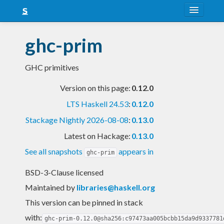
About
ghc-prim
Snapshots
GHC primitives
LTS
Version on this page:
0.12.0
Nightly
LTS Haskell 24.53
:
0.12.0
FAQ
Stackage Nightly 2026-08-08
:
0.13.0
Blog
Latest on Hackage:
0.13.0
See all snapshots
appears in
ghc-prim
BSD-3-Clause licensed
Maintained by
libraries@haskell.org
This version can be pinned in stack
with:
ghc-prim-0.12.0@sha256:c97473aa005bcbb15da9d9337781