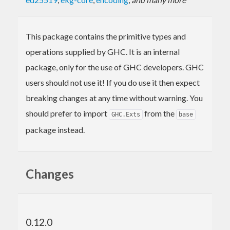
This package contains the primitive types and
operations supplied by GHC. It is an internal
package, only for the use of GHC developers. GHC
users should not use it! If you do use it then expect
breaking changes at any time without warning. You
should prefer to import
from the
GHC.Exts
base
package instead.
Changes
0.12.0