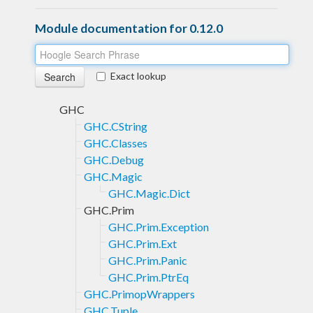
Module documentation for 0.12.0
Exact lookup
GHC
GHC.CString
GHC.Classes
GHC.Debug
GHC.Magic
GHC.Magic.Dict
GHC.Prim
GHC.Prim.Exception
GHC.Prim.Ext
GHC.Prim.Panic
GHC.Prim.PtrEq
GHC.PrimopWrappers
GHC.Tuple