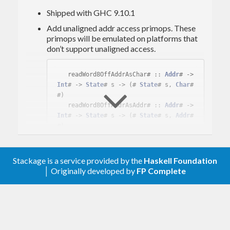
Shipped with GHC 9.10.1
Add unaligned addr access primops. These
primops will be emulated on platforms that
don’t support unaligned access.
   readWord8OffAddrAsChar# :: 
Addr
# -> 
Int
# -> 
State
# s -> (# 
State
# s, 
Char
# 
#)

   readWord8OffAddrAsAddr# :: 
Addr
# -> 
Int
# -> 
State
# s -> (# 
State
# s, 
Addr
# 
#)

   readWord8OffAddrAsFloat# :: 
Addr
# -
> 
Int
# -> 
State
# s -> (# 
State
# s, 
Flo
at
# #)

Stackage is a service provided by the
Haskell Foundation
   readWord8OffAddrAsDouble# :: 
Addr
# 
│ Originally developed by
FP Complete
-> 
Int
# -> 
State
# s -> (# 
State
# s, 
Do
uble
# #)

   readWord8OffAddrAsStablePtr# :: 
Add
r
# -> 
Int
# -> 
State
# s -> (# 
State
# s, 
StablePtr
# #)

   readWord8OffAddrAsInt16# :: 
Addr
# -