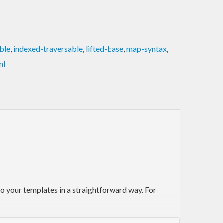
ble
,
indexed-traversable
,
lifted-base
,
map-syntax
,
ml
 to your templates in a straightforward way. For