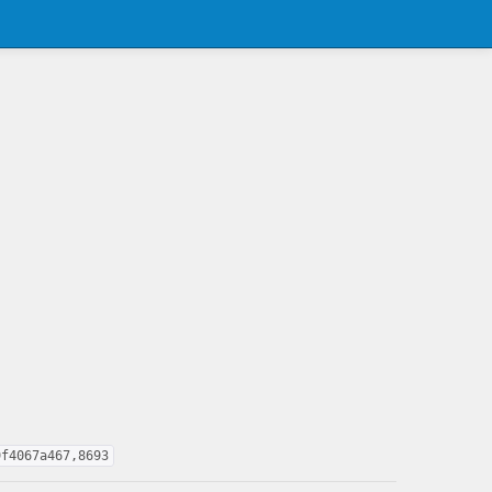
9f4067a467,8693