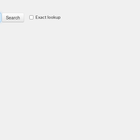
Exact lookup