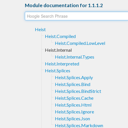
Module documentation for 1.1.1.2
Heist
Heist.Compiled
Heist.Compiled.LowLevel
Heist.Internal
Heist.Internal.Types
Heist.Interpreted
Heist.Splices
Heist.Splices.Apply
Heist.Splices.Bind
Heist.Splices.BindStrict
Heist.Splices.Cache
Heist.Splices.Html
Heist.Splices.Ignore
Heist.Splices.Json
Heist.Splices.Markdown