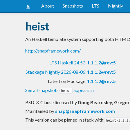
About
Snapshots
LTS
Nightly
heist
An Haskell template system supporting both HTML
http://snapframework.com/
LTS Haskell 24.53
:
1.1.1.2@rev:5
Stackage Nightly 2026-08-06
:
1.1.1.2@rev:5
Latest on Hackage:
1.1.1.2@rev:5
See all snapshots
appears in
heist
BSD-3-Clause licensed
by
Doug Beardsley, Gregory
Maintained by
snap@snapframework.com
This version can be pinned in stack with:
heist-1.1.1