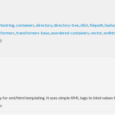
testring
,
containers
,
directory
,
directory-tree
,
dlist
,
filepath
,
hasha
sformers
,
transformers-base
,
unordered-containers
,
vector
,
xmlht
)
:
ary for xml/html templating. It uses simple XML tags to bind values
e: