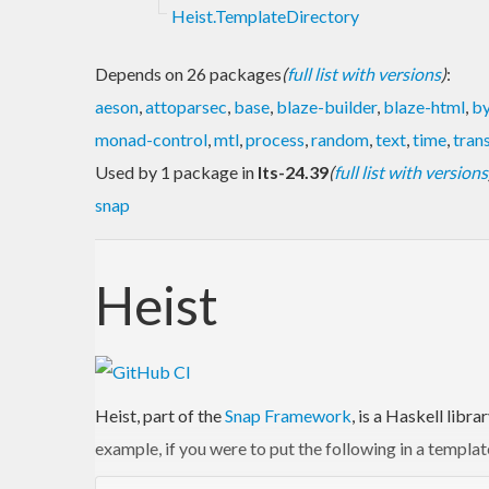
Heist.TemplateDirectory
Depends on 26 packages
(
full list with versions
)
:
aeson
,
attoparsec
,
base
,
blaze-builder
,
blaze-html
,
by
monad-control
,
mtl
,
process
,
random
,
text
,
time
,
tran
Used by 1 package in
lts-24.39
(
full list with versions
snap
Heist
Heist, part of the
Snap Framework
, is a Haskell libr
example, if you were to put the following in a templat