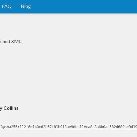
FAQ
Blog
5 and XML.
 Collins
.2@sha256:112f6d1b0cd2b67f81b913ae9dbb11eca8a3a6b0ae582d689be9d1