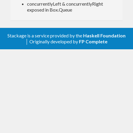
concurrentlyLeft & concurrentlyRight
exposed in Box.Queue
Committing to a list:
Stackage is a service provided by the
Haskell Foundation
> toListM echoE

│ Originally developed by
FP Complete
echo
quit
[
"hello"
,
"echo"
Emitting from a list:
> glue echoC <$|> witherE (\x -> 
bool
 (
pure
(Just x)) (
pure
 Nothing) (x==
"quit"
)) <$> (q
List [
"hello"
, 
"echo"
, 
"quit"
])

echo: hello
