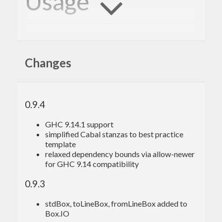
Usage
:
set
 -
XOverloadedStrings
import
import
Changes
import
import
0.9.4
Standard IO echoing:
GHC 9.14.1 support
echo
C = Committer (\s -> putStrLn (
"echo: "
simplified Cabal stanzas to best practice
template
echo
E = Emitter (getLine & fmap (\x -> bool 
relaxed dependency bounds via allow-newer
(Just x) Nothing (x ==
"quit"
)))

for GHC 9.14 compatibility
glue 
echo
C 
echo
E

0.9.3
echo
stdBox, toLineBox, fromLineBox added to
echo
Box.IO
echo
: 
echo