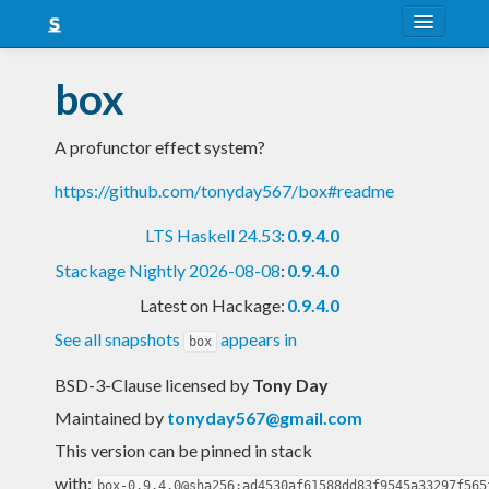
About
box
Snapshots
A profunctor effect system?
LTS
https://github.com/tonyday567/box#readme
Nightly
LTS Haskell 24.53
:
0.9.4.0
FAQ
Stackage Nightly 2026-08-08
:
0.9.4.0
Blog
Latest on Hackage:
0.9.4.0
See all snapshots
appears in
box
BSD-3-Clause licensed
by
Tony Day
Maintained by
tonyday567@gmail.com
This version can be pinned in stack
with:
box-0.9.4.0@sha256:ad4530af61588dd83f9545a33297f565