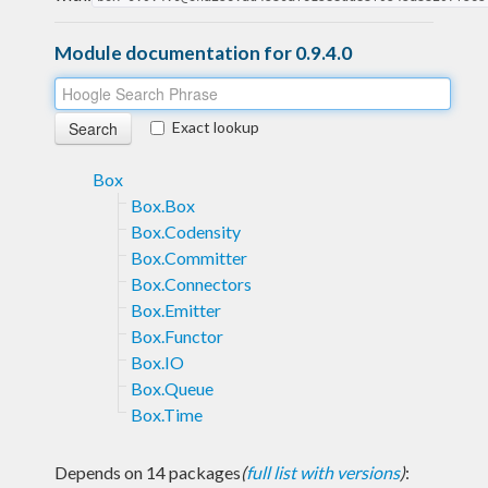
Module documentation for 0.9.4.0
Exact lookup
Box
Box.Box
Box.Codensity
Box.Committer
Box.Connectors
Box.Emitter
Box.Functor
Box.IO
Box.Queue
Box.Time
Depends on 14 packages
(
full list with versions
)
: