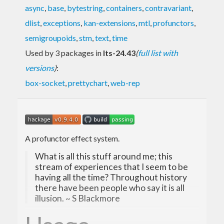
async
,
base
,
bytestring
,
containers
,
contravariant
,
dlist
,
exceptions
,
kan-extensions
,
mtl
,
profunctors
,
semigroupoids
,
stm
,
text
,
time
Used by 3 packages in
lts-24.43
(
full list with
versions
)
:
box-socket
,
prettychart
,
web-rep
A profunctor effect system.
What is all this stuff around me; this
stream of experiences that I seem to be
having all the time? Throughout history
there have been people who say it is all
illusion. ~ S Blackmore