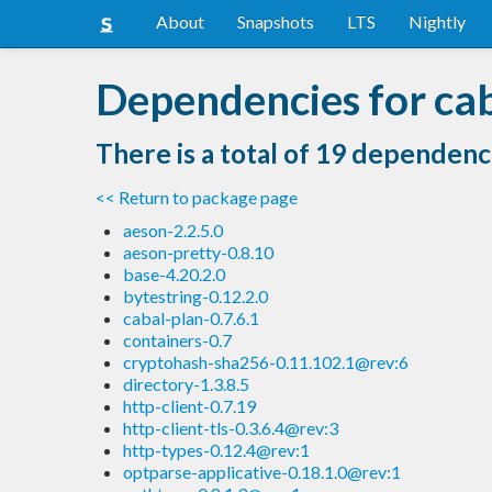
About
Snapshots
LTS
Nightly
Dependencies for cab
There is a total of 19 dependenc
<< Return to package page
aeson-2.2.5.0
aeson-pretty-0.8.10
base-4.20.2.0
bytestring-0.12.2.0
cabal-plan-0.7.6.1
containers-0.7
cryptohash-sha256-0.11.102.1@rev:6
directory-1.3.8.5
http-client-0.7.19
http-client-tls-0.3.6.4@rev:3
http-types-0.12.4@rev:1
optparse-applicative-0.18.1.0@rev:1