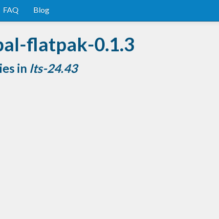
FAQ
Blog
al-flatpak-0.1.3
ies in
lts-24.43