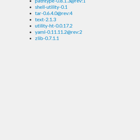
pathtype-0.8.1.3@rev:1
shell-utility-0.1
tar-0.6.4.0@rev:4
text-2.1.3
utility-ht-0.0.17.2
yaml-0.11.11.2@rev:2
zlib-0.7.1.1