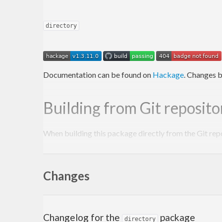
directory
Documentation can be found on
Hackage
. Changes b
Building from Git reposito
When building this package directly from the Git rep
Autoconf
to be installed.
Changes
autoreconf
 -fi

There is no need to run the
script manuall
configure
Changelog for the
package
directory