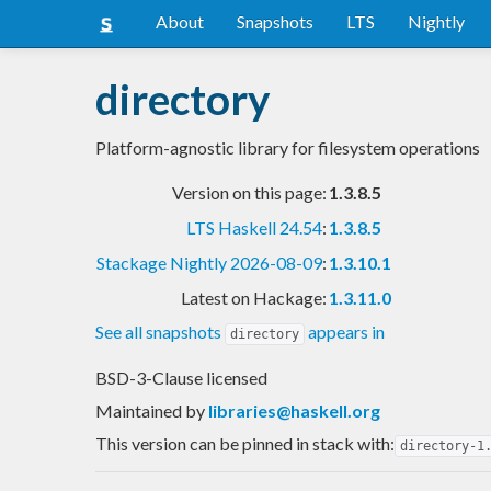
About
Snapshots
LTS
Nightly
directory
Platform-agnostic library for filesystem operations
Version on this page:
1.3.8.5
LTS Haskell 24.54
:
1.3.8.5
Stackage Nightly 2026-08-09
:
1.3.10.1
Latest on Hackage:
1.3.11.0
See all snapshots
appears in
directory
BSD-3-Clause licensed
Maintained by
libraries@haskell.org
This version can be pinned in stack with:
directory-1