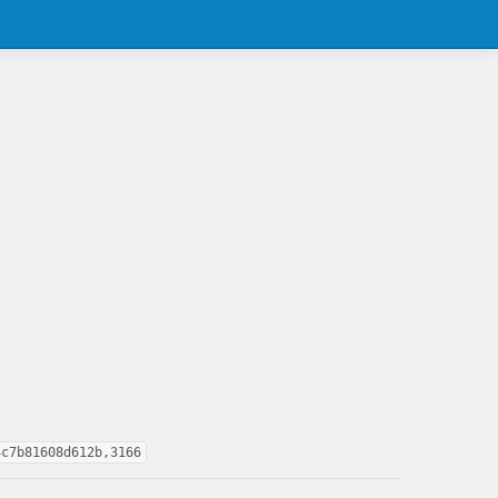
4c7b81608d612b,3166