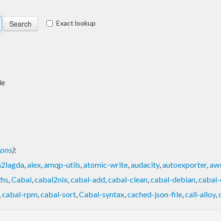
Exact lookup
de
ions
)
:
a2lagda
,
alex
,
amqp-utils
,
atomic-write
,
audacity
,
autoexporter
,
aw
2hs
,
Cabal
,
cabal2nix
,
cabal-add
,
cabal-clean
,
cabal-debian
,
cabal-
,
cabal-rpm
,
cabal-sort
,
Cabal-syntax
,
cached-json-file
,
call-alloy
,