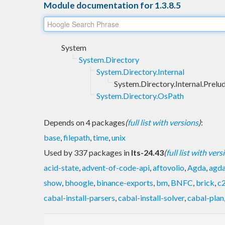
Module documentation for 1.3.8.5
System
System.Directory
System.Directory.Internal
System.Directory.Internal.Prelu
System.Directory.OsPath
Depends on 4 packages
(
full list with versions
)
:
base
,
filepath
,
time
,
unix
Used by 337 packages in
lts-24.43
(
full list with vers
acid-state
,
advent-of-code-api
,
aftovolio
,
Agda
,
agd
show
,
bhoogle
,
binance-exports
,
bm
,
BNFC
,
brick
,
c
cabal-install-parsers
,
cabal-install-solver
,
cabal-plan