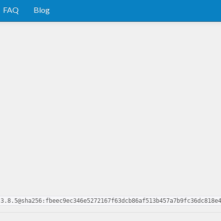
FAQ
Blog
.3.8.5@sha256:fbeec9ec346e5272167f63dcb86af513b457a7b9fc36dc818e