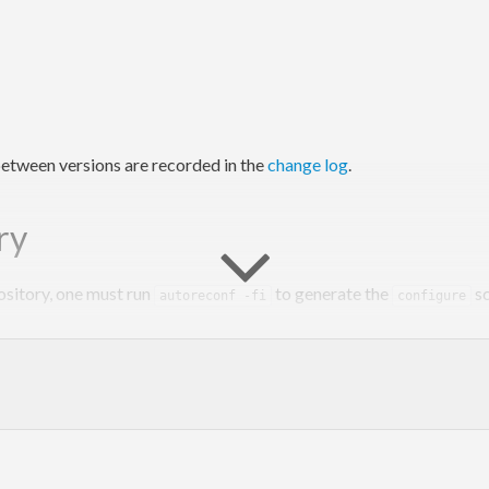
etween versions are recorded in the
change log
.
ry
ository, one must run
to generate the
sc
autoreconf -fi
configure
y however, as
does that automatically.
cabal configure