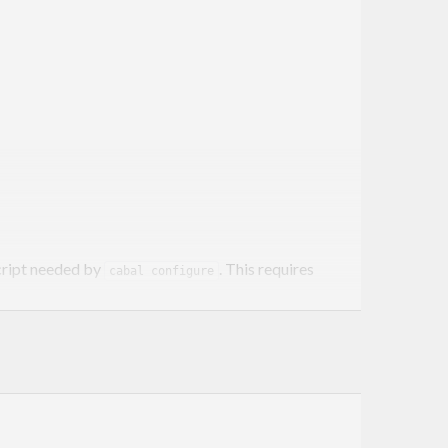
ript needed by
. This requires
cabal configure