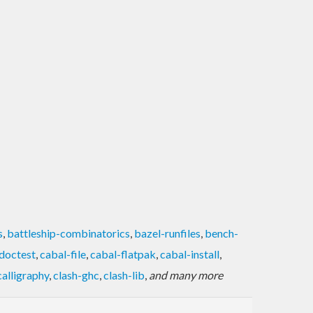
s
,
battleship-combinatorics
,
bazel-runfiles
,
bench-
doctest
,
cabal-file
,
cabal-flatpak
,
cabal-install
,
calligraphy
,
clash-ghc
,
clash-lib
,
and many more