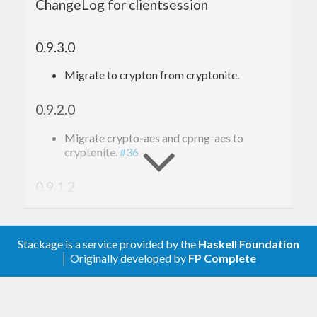
ChangeLog for clientsession
0.9.3.0
Migrate to crypton from cryptonite.
0.9.2.0
Migrate crypto-aes and cprng-aes to
cryptonite.
#36
0.9.1.2
Clarify that we’re using MIT license
Stackage is a service provided by the
Haskell Foundation
│ Originally developed by
FP Complete