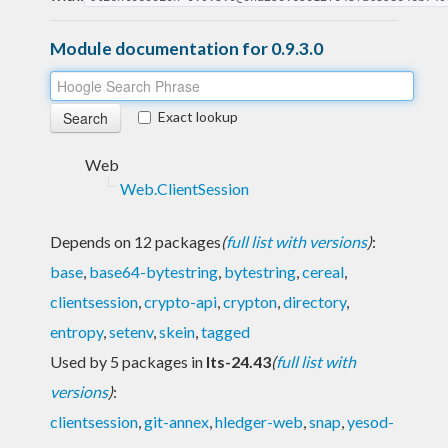
Module documentation for 0.9.3.0
Exact lookup
Web
Web.ClientSession
Depends on 12 packages
(
full list with versions
)
:
base
,
base64-bytestring
,
bytestring
,
cereal
,
clientsession
,
crypto-api
,
crypton
,
directory
,
entropy
,
setenv
,
skein
,
tagged
Used by 5 packages in
lts-24.43
(
full list with
versions
)
:
clientsession
,
git-annex
,
hledger-web
,
snap
,
yesod-