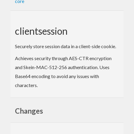
core
clientsession
Securely store session data in a client-side cookie.
Achieves security through AES-CTR encryption
and Skein-MAC-512-256 authentication. Uses
Base64 encoding to avoid any issues with
characters.
Changes