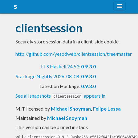
About
clientsession
Snapshots
Securely store session data in a client-side cookie.
LTS
http://github.com/yesodweb/clientsession/tree/master
Nightly
LTS Haskell 24.53
:
0.9.3.0
FAQ
Stackage Nightly 2026-08-08
:
0.9.3.0
Blog
Latest on Hackage:
0.9.3.0
See all snapshots
appears in
clientsession
MIT licensed
by
Michael Snoyman
,
Felipe Lessa
Maintained by
Michael Snoyman
This version can be pinned in stack
with:
clientsession-0.9.3.0@sha256:e5612f643fac358646b749