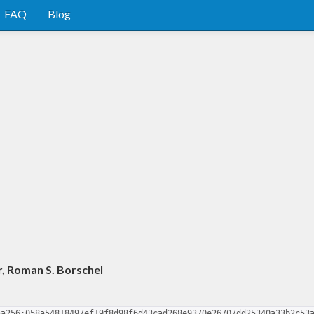
FAQ
Blog
r, Roman S. Borschel
ha256:058a54818497ef19f8d98f6d43cad268e9370e26707dd25340a33b2c53