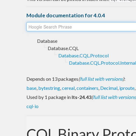
Module documentation for 4.0.4
Database
Database.CQL
Database.CQL.Protocol
Database.CQL.Protocol.Interna
Depends on 13 packages
(
full list with versions
)
:
base
,
bytestring
,
cereal
,
containers
,
Decimal
,
iproute
Used by 1 package in
lts-24.43
(
full list with versions
cql-io
CQL Binary Prot