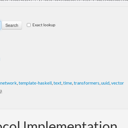
Exact lookup
l
,
network
,
template-haskell
,
text
,
time
,
transformers
,
uuid
,
vector
)
:
ocol Implementation