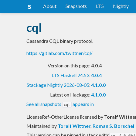
About
Snapshots
LTS
Nightly
cql
Cassandra CQL binary protocol.
https://gitlab.com/twittner/cql/
Version on this page:
4.0.4
LTS Haskell 24.53
:
4.0.4
Stackage Nightly 2026-08-05
:
4.1.0.0
Latest on Hackage:
4.1.0.0
See all snapshots
appears in
cql
LicenseRef-OtherLicense licensed
by
Toralf Wittne
Maintained by
Toralf Wittner
,
Roman S. Borschel
This version can be pinned in stack with:
cql-4.0.4@s