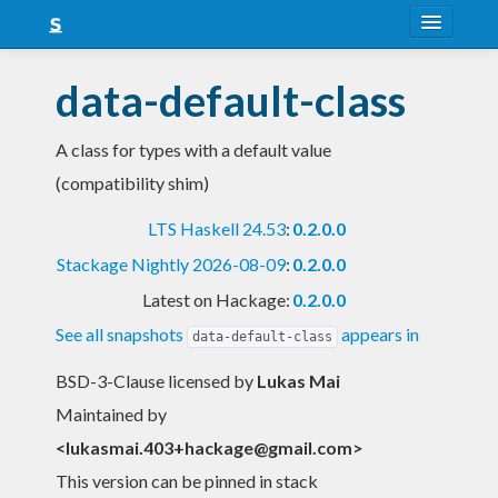
About
data-default-class
Snapshots
A class for types with a default value
LTS
(compatibility shim)
Nightly
LTS Haskell 24.53
:
0.2.0.0
FAQ
Stackage Nightly 2026-08-09
:
0.2.0.0
Blog
Latest on Hackage:
0.2.0.0
See all snapshots
appears in
data-default-class
BSD-3-Clause licensed
by
Lukas Mai
Maintained by
<
lukasmai.403+hackage@gmail.com
>
This version can be pinned in stack