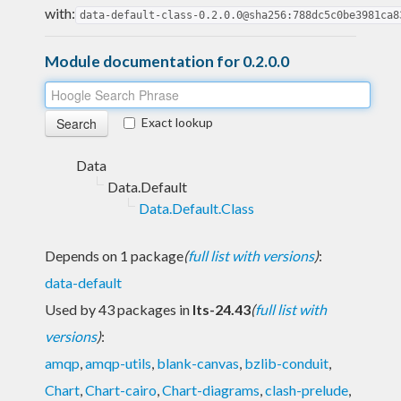
with:
data-default-class-0.2.0.0@sha256:788dc5c0be3981ca8
Module documentation for 0.2.0.0
Exact lookup
Data
Data.Default
Data.Default.Class
Depends on 1 package
(
full list with versions
)
:
data-default
Used by 43 packages in
lts-24.43
(
full list with
versions
)
:
amqp
,
amqp-utils
,
blank-canvas
,
bzlib-conduit
,
Chart
,
Chart-cairo
,
Chart-diagrams
,
clash-prelude
,