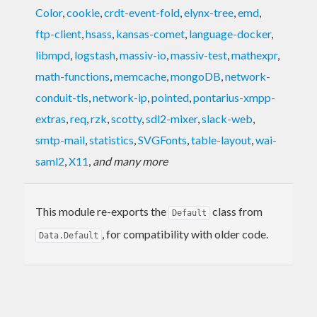
Color
,
cookie
,
crdt-event-fold
,
elynx-tree
,
emd
,
ftp-client
,
hsass
,
kansas-comet
,
language-docker
,
libmpd
,
logstash
,
massiv-io
,
massiv-test
,
mathexpr
,
math-functions
,
memcache
,
mongoDB
,
network-
conduit-tls
,
network-ip
,
pointed
,
pontarius-xmpp-
extras
,
req
,
rzk
,
scotty
,
sdl2-mixer
,
slack-web
,
smtp-mail
,
statistics
,
SVGFonts
,
table-layout
,
wai-
saml2
,
X11
,
and many more
This module re-exports the
class from
Default
, for compatibility with older code.
Data.Default