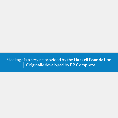
Stackage is a service provided by the
Haskell Foundation
│ Originally developed by
FP Complete