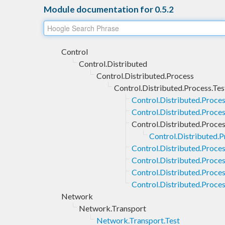
Module documentation for 0.5.2
Control
Control.Distributed
Control.Distributed.Process
Control.Distributed.Process.Tes
Control.Distributed.Proce
Control.Distributed.Proces
Control.Distributed.Process
Control.Distributed.Pr
Control.Distributed.Proce
Control.Distributed.Proces
Control.Distributed.Proces
Control.Distributed.Proces
Network
Network.Transport
Network.Transport.Test