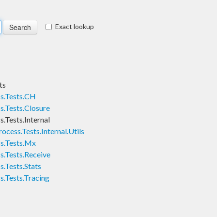
Exact lookup
ts
ss.Tests.CH
s.Tests.Closure
.Tests.Internal
ocess.Tests.Internal.Utils
ss.Tests.Mx
s.Tests.Receive
s.Tests.Stats
s.Tests.Tracing