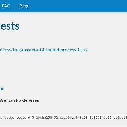
FAQ
Blog
tests
rocess/tree/master/distributed-process-tests
 in
Wu, Edsko de Vries
-process-tests-0.5.2@sha256:52fcaa09bae648a634fc32234cb154ea0bec