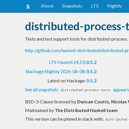
About
Snapshots
LTS
Nightly
distributed-process-
Tests and test support tools for distributed-process.
http://github.com/haskell-distributed/distributed-p
LTS Haskell 24.53
:
0.5.2
Stackage Nightly 2026-08-08
:
0.5.2
Latest on Hackage:
0.5.2
See all snapshots
appears
distributed-process-tests
BSD-3-Clause licensed
by
Duncan Coutts, Nicolas 
Maintained by
The Distributed Haskell team
This version can be pinned in stack with:
distributed