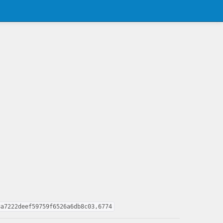
8a7222deef59759f6526a6db8c03,6774