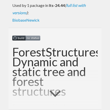
Used by 1 package in
lts-24.44
(
full list with
versions
)
:
BiobaseNewick
ForestStructures:
Dynamic and
static tree and
forest
structures
The static tree structure(s) shall be designed with