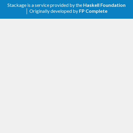
Stackage is a service provided by the
Haskell Foundation
│ Originally developed by
FP Complete