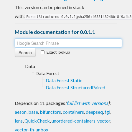
This version can be pinned in stack
with:
ForestStructures-0.0.1.1@sha256:f655f48246bf8f9afb8
Module documentation for 0.0.1.1
Exact lookup
Data
Data.Forest
Data.Forest.Static
Data.Forest.StructuredPaired
Depends on 11 packages
(
full list with versions
)
:
aeson
,
base
,
bifunctors
,
containers
,
deepseq
,
fgl
,
lens
,
QuickCheck
,
unordered-containers
,
vector
,
vector-th-unbox