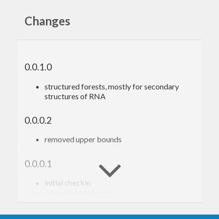
an emphasis on performance.
Changes
Contact
Christian Hoener zu Siederdissen
Leipzig University, Leipzig, Germany
0.0.1.0
choener@bioinf.uni-leipzig.de
structured forests, mostly for secondary
http://www.bioinf.uni-leipzig.de/~choener/
structures of RNA
0.0.0.2
removed upper bounds
0.0.0.1
initial checkin
preparing travis.yml
stack.yaml file
pre and postorder for trees