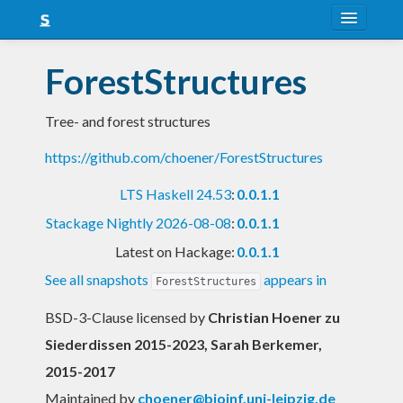
About
ForestStructures
Snapshots
Tree- and forest structures
LTS
https://github.com/choener/ForestStructures
Nightly
LTS Haskell 24.53
:
0.0.1.1
FAQ
Stackage Nightly 2026-08-08
:
0.0.1.1
Blog
Latest on Hackage:
0.0.1.1
See all snapshots
appears in
ForestStructures
BSD-3-Clause licensed
by
Christian Hoener zu
Siederdissen 2015-2023, Sarah Berkemer,
2015-2017
Maintained by
choener@bioinf.uni-leipzig.de