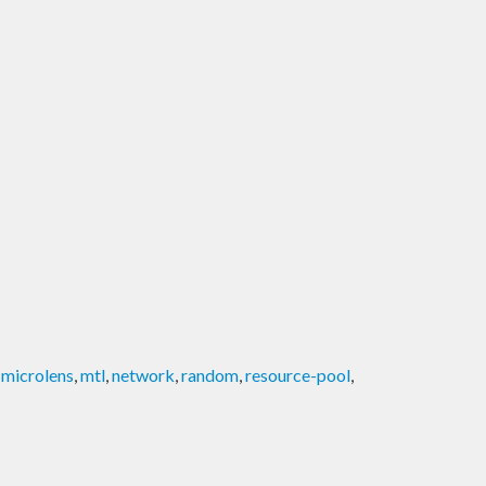
,
microlens
,
mtl
,
network
,
random
,
resource-pool
,