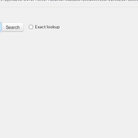
Exact lookup