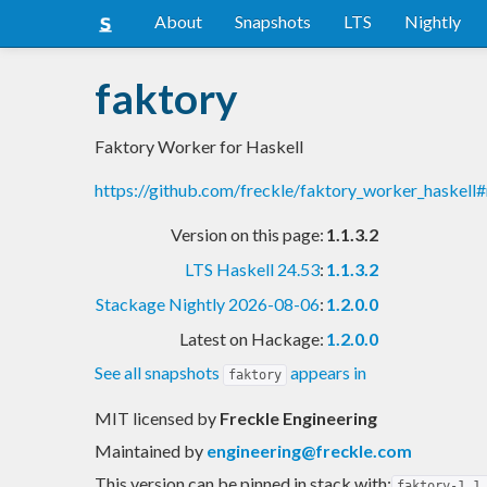
About
Snapshots
LTS
Nightly
faktory
Faktory Worker for Haskell
https://github.com/freckle/faktory_worker_haskell
Version on this page:
1.1.3.2
LTS Haskell 24.53
:
1.1.3.2
Stackage Nightly 2026-08-06
:
1.2.0.0
Latest on Hackage:
1.2.0.0
See all snapshots
appears in
faktory
MIT licensed
by
Freckle Engineering
Maintained by
engineering@freckle.com
This version can be pinned in stack with:
faktory-1.1