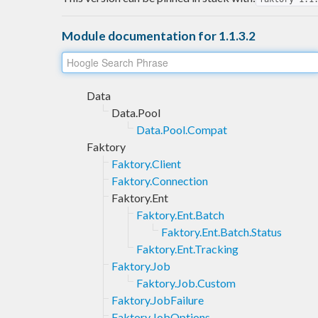
Module documentation for 1.1.3.2
Data
Data.Pool
Data.Pool.Compat
Faktory
Faktory.Client
Faktory.Connection
Faktory.Ent
Faktory.Ent.Batch
Faktory.Ent.Batch.Status
Faktory.Ent.Tracking
Faktory.Job
Faktory.Job.Custom
Faktory.JobFailure
Faktory.JobOptions