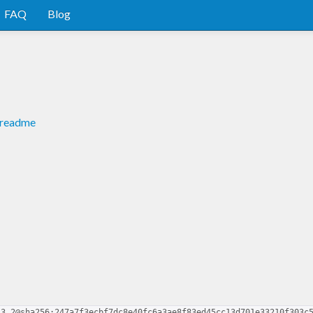
FAQ
Blog
#readme
.3.2@sha256:247a7f3ecbf7dc8e40fc6a3ae8f83ed45cc13d701e33210f303c