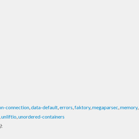
on-connection
,
data-default
,
errors
,
faktory
,
megaparsec
,
memory
,
unliftio
,
unordered-containers
)
: