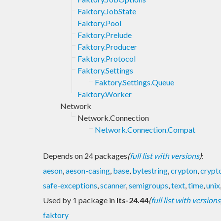
Faktory.JobState
Faktory.Pool
Faktory.Prelude
Faktory.Producer
Faktory.Protocol
Faktory.Settings
Faktory.Settings.Queue
Faktory.Worker
Network
Network.Connection
Network.Connection.Compat
Depends on 24 packages
(
full list with versions
)
:
aeson
,
aeson-casing
,
base
,
bytestring
,
crypton
,
crypt
safe-exceptions
,
scanner
,
semigroups
,
text
,
time
,
unix
Used by 1 package in
lts-24.44
(
full list with versions
faktory