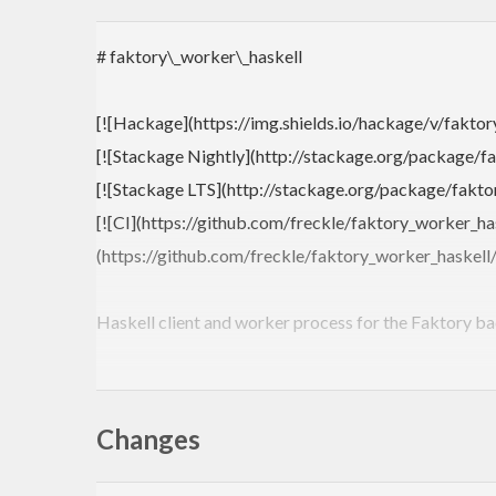
# faktory\_worker\_haskell
[![Hackage](https://img.shields.io/hackage/v/faktor
[![Stackage Nightly](http://stackage.org/package/fa
[![Stackage LTS](http://stackage.org/package/faktor
[![CI](https://github.com/freckle/faktory_worker_ha
(https://github.com/freckle/faktory_worker_haskell
Haskell client and worker process for the Faktory b
Architecture overview from [Ruby client README](
Changes
```
+--------------------+