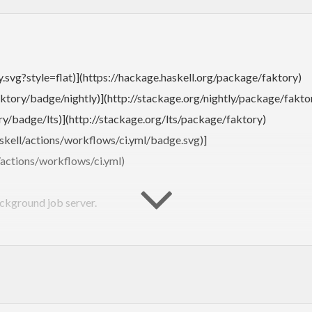
y.svg?style=flat)](https://hackage.haskell.org/package/faktory)
ktory/badge/nightly)](http://stackage.org/nightly/package/fakto
y/badge/lts)](http://stackage.org/lts/package/faktory)
skell/actions/workflows/ci.yml/badge.svg)]
/actions/workflows/ci.yml)
ackground job server.
https://github.com/contribsys/faktory_worker_ruby#readme):