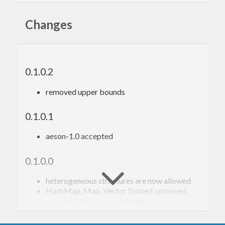
http://www.bioinf.uni-leipzig.de/~choener/
Changes
0.1.0.2
removed upper bounds
0.1.0.1
aeson-1.0 accepted
0.1.0.0
heterogeneous structures are now allowed
HashMap, Map, Vector (boxed, unboxed,
storable) instances predefined