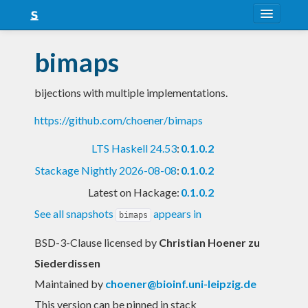
About
bimaps
Snapshots
bijections with multiple implementations.
LTS
https://github.com/choener/bimaps
Nightly
LTS Haskell 24.53
:
0.1.0.2
FAQ
Stackage Nightly 2026-08-08
:
0.1.0.2
Blog
Latest on Hackage:
0.1.0.2
See all snapshots
appears in
bimaps
BSD-3-Clause licensed
by
Christian Hoener zu
Siederdissen
Maintained by
choener@bioinf.uni-leipzig.de
This version can be pinned in stack