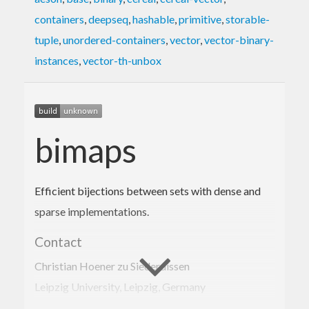
containers
,
deepseq
,
hashable
,
primitive
,
storable-
tuple
,
unordered-containers
,
vector
,
vector-binary-
instances
,
vector-th-unbox
bimaps
Efficient bijections between sets with dense and
sparse implementations.
Contact
Christian Hoener zu Siederdissen
Leipzig University, Leipzig, Germany
choener@bioinf.uni-leipzig.de