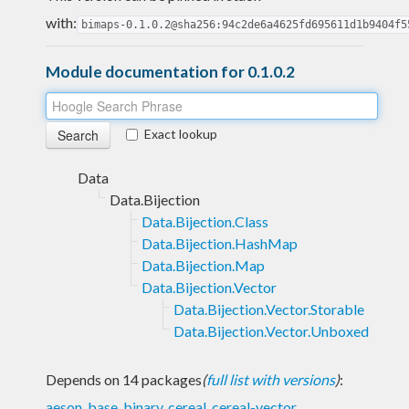
with:
bimaps-0.1.0.2@sha256:94c2de6a4625fd695611d1b9404f5
Module documentation for 0.1.0.2
Exact lookup
Data
Data.Bijection
Data.Bijection.Class
Data.Bijection.HashMap
Data.Bijection.Map
Data.Bijection.Vector
Data.Bijection.Vector.Storable
Data.Bijection.Vector.Unboxed
Depends on 14 packages
(
full list with versions
)
:
aeson
,
base
,
binary
,
cereal
,
cereal-vector
,