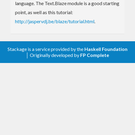
language. The Text.Blaze module is a good starting
point, as well as this tutorial:
http://jaspervdj.be/blaze/tutorial.html
.
Stackage is a service provided by the
Haskell Foundation
│ Originally developed by
FP Complete