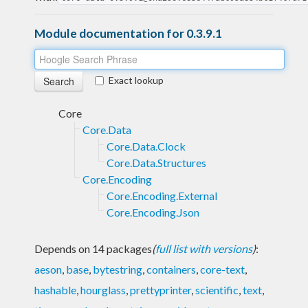
Module documentation for 0.3.9.1
Exact lookup
Core
Core.Data
Core.Data.Clock
Core.Data.Structures
Core.Encoding
Core.Encoding.External
Core.Encoding.Json
Depends on 14 packages
(
full list with versions
)
:
aeson
,
base
,
bytestring
,
containers
,
core-text
,
hashable
,
hourglass
,
prettyprinter
,
scientific
,
text
,