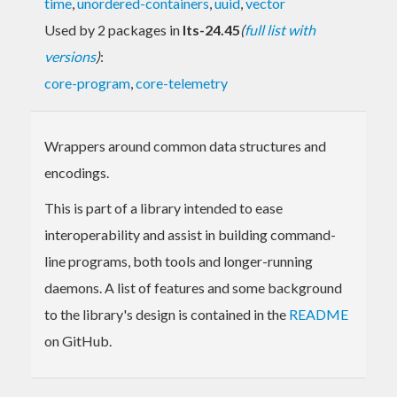
time
,
unordered-containers
,
uuid
,
vector
Used by 2 packages in
lts-24.45
(
full list with
versions
)
:
core-program
,
core-telemetry
Wrappers around common data structures and
encodings.
This is part of a library intended to ease
interoperability and assist in building command-
line programs, both tools and longer-running
daemons. A list of features and some background
to the library's design is contained in the
README
on GitHub.