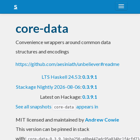
About
core-data
Snapshots
Convenience wrappers around common data
LTS
structures and encodings
Nightly
https://github.com/aesiniath/unbeliever#readme
FAQ
LTS Haskell 24.53
:
0.3.9.1
Blog
Stackage Nightly 2026-08-06
:
0.3.9.1
Latest on Hackage:
0.3.9.1
See all snapshots
appears in
core-data
MIT licensed and maintained
by
Andrew Cowie
This version can be pinned in stack
with:
core-data-0.3.9.1@sha256:e8be447adc95a834bc1f4cfd71