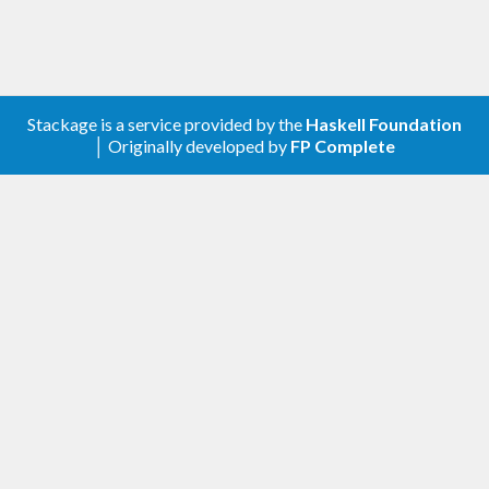
Stackage is a service provided by the
Haskell Foundation
│ Originally developed by
FP Complete